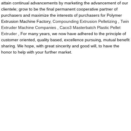
attain continual advancements by marketing the advancement of our
clientele; grow to be the final permanent cooperative partner of
purchasers and maximize the interests of purchasers for Polymer
Extrusion Machine Factory,
Compounding Extrusion Pelletizing
,
Twin
Extruder Machine Companies
,
Caco3 Masterbatch Plastic Pellet
Extruder
, For many years, we now have adhered to the principle of
customer oriented, quality based, excellence pursuing, mutual benefit
sharing. We hope, with great sincerity and good will, to have the
honor to help with your further market.