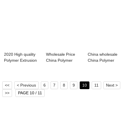
2020 High quality
Wholesale Price
China wholesale
Polymer Extrusion
China Polymer
China Polymer
Machine Chi...
Extrusion
Extrusion
Machine...
Machine...
<<
< Previous
6
7
8
9
10
11
Next >
>>
PAGE 10 / 11