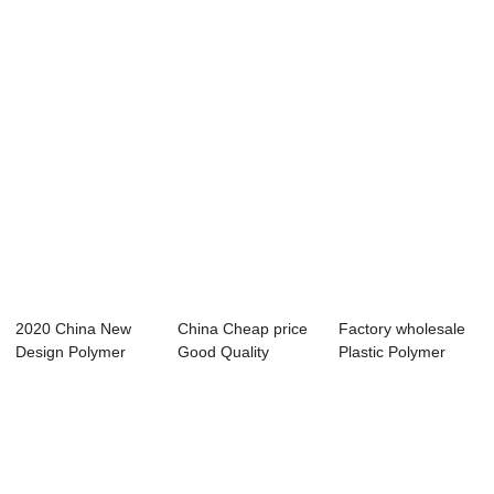
Machine Sale...
Machine - Water...
Machine Sal...
2020 China New
China Cheap price
Factory wholesale
Design Polymer
Good Quality
Plastic Polymer
Extrusion
Polymer Extrusio...
Extrusion Mac...
Machine...