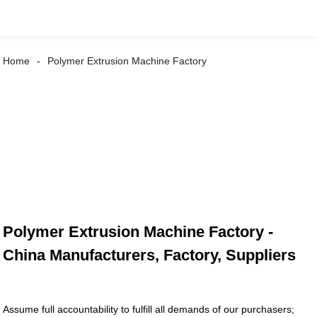
Home
Polymer Extrusion Machine Factory
Polymer Extrusion Machine Factory -
China Manufacturers, Factory, Suppliers
Assume full accountability to fulfill all demands of our purchasers;