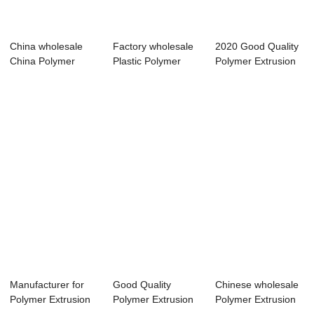
China wholesale
Factory wholesale
2020 Good Quality
China Polymer
Plastic Polymer
Polymer Extrusion
Extrusion
Extrusion Mac...
Machine Fac...
Machine...
Manufacturer for
Good Quality
Chinese wholesale
Polymer Extrusion
Polymer Extrusion
Polymer Extrusion