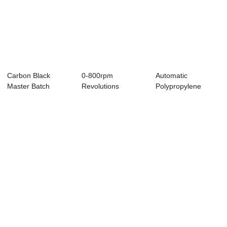
Carbon Black
0-800rpm
Automatic
Master Batch
Revolutions
Polypropylene
Making Machine ,
Polymer Extrusion
Extrusion Machine ,
71mm...
Machine ...
Pla...