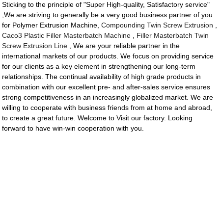
Sticking to the principle of "Super High-quality, Satisfactory service"
,We are striving to generally be a very good business partner of you
for Polymer Extrusion Machine,
Compounding Twin Screw Extrusion
,
Caco3 Plastic Filler Masterbatch Machine
,
Filler Masterbatch Twin
Screw Extrusion Line
, We are your reliable partner in the
international markets of our products. We focus on providing service
for our clients as a key element in strengthening our long-term
relationships. The continual availability of high grade products in
combination with our excellent pre- and after-sales service ensures
strong competitiveness in an increasingly globalized market. We are
willing to cooperate with business friends from at home and abroad,
to create a great future. Welcome to Visit our factory. Looking
forward to have win-win cooperation with you.