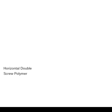
Horizontal Double
Screw Polymer
Extrusion Machi...