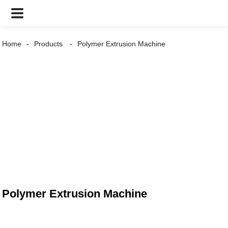
Home
Products
Polymer Extrusion Machine
Polymer Extrusion Machine