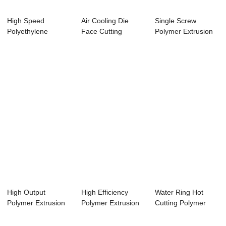
High Speed
Air Cooling Die
Single Screw
Polyethylene
Face Cutting
Polymer Extrusion
Extrusion Machine
Polythene
Machine With Aut...
Adop...
Extrusio...
High Output
High Efficiency
Water Ring Hot
Polymer Extrusion
Polymer Extrusion
Cutting Polymer
Equipment Plastic...
Machine With ...
Extrusion Machin...