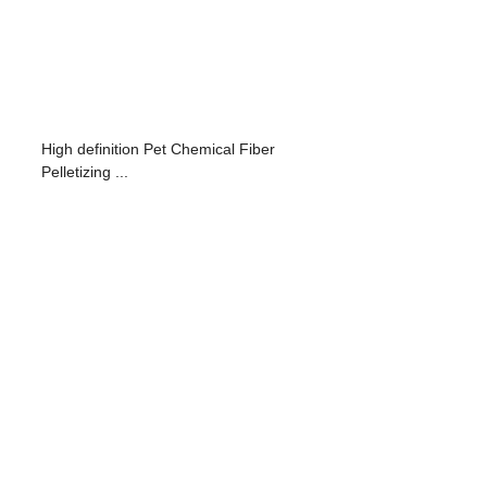
High definition Pet Chemical Fiber
Pelletizing ...