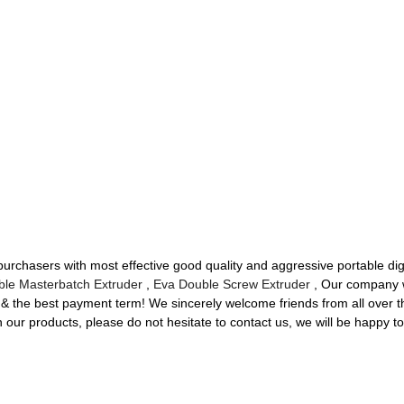
urchasers with most effective good quality and aggressive portable dig
ble Masterbatch Extruder
,
Eva Double Screw Extruder
, Our company wi
ry & the best payment term! We sincerely welcome friends from all over t
n our products, please do not hesitate to contact us, we will be happy to