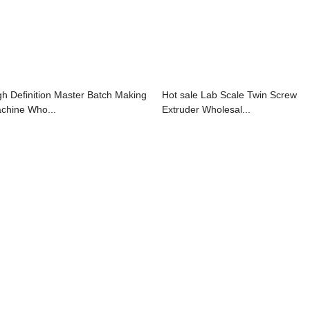
gh Definition Master Batch Making
Hot sale Lab Scale Twin Screw
chine Who...
Extruder Wholesal...