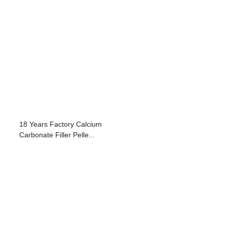
18 Years Factory Calcium
Carbonate Filler Pelle...