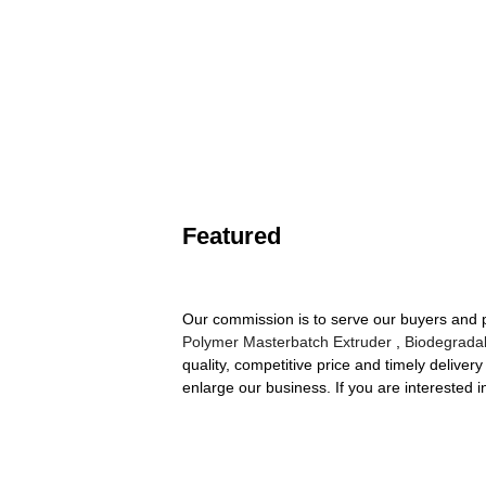
Featured
Our commission is to serve our buyers and p
Polymer Masterbatch Extruder
,
Biodegrada
quality, competitive price and timely delive
enlarge our business. If you are interested i