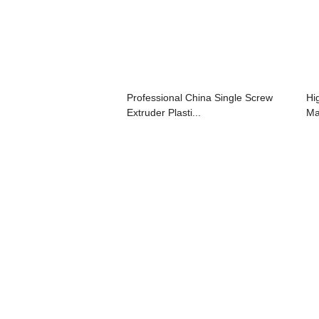
Professional China Single Screw
Hi
Extruder Plasti...
Ma