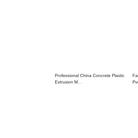
Professional China Concrete Plastic
Fa
Extrusion M...
Pv