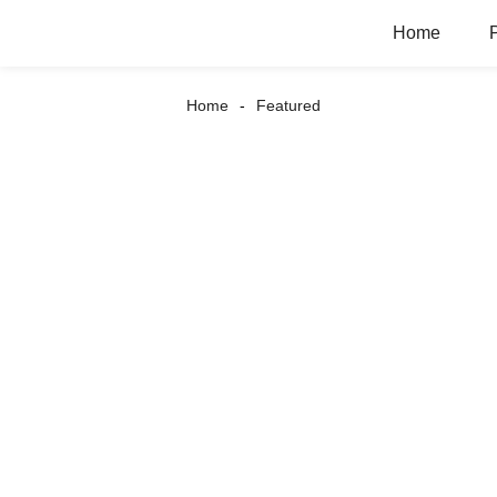
Home
Home
Featured