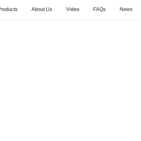
Products
About Us
Video
FAQs
News