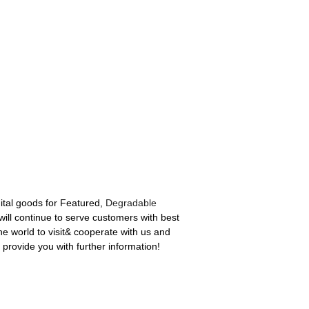
ital goods for Featured,
Degradable
ll continue to serve customers with best
he world to visit& cooperate with us and
 provide you with further information!