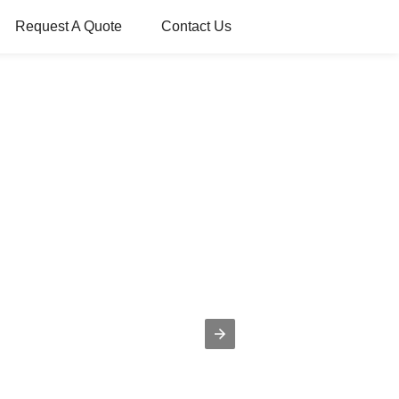
Request A Quote
Contact Us