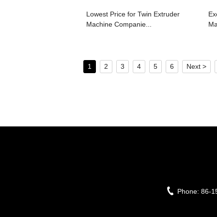
Lowest Price for Twin Extruder
Exc
Machine Companie...
Ma
1
2
3
4
5
6
Next >
Phone:
86-1