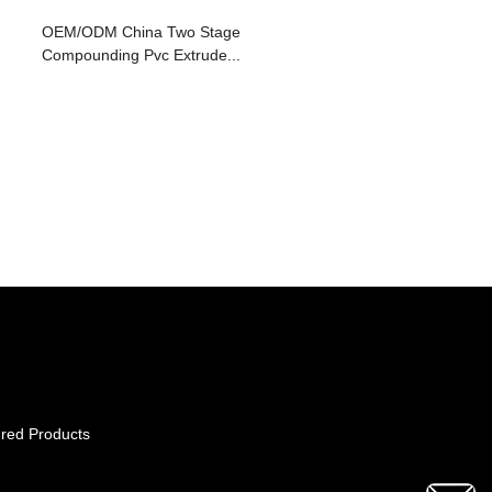
OEM/ODM China Two Stage
Compounding Pvc Extrude...
red Products