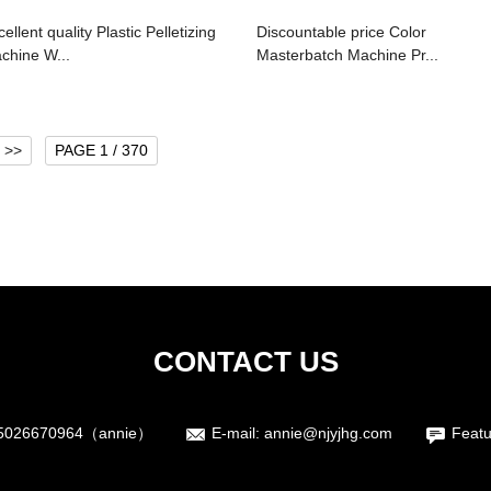
ellent quality Plastic Pelletizing
Discountable price Color
chine W...
Masterbatch Machine Pr...
>>
PAGE 1 / 370
CONTACT US
5026670964（annie）
E-mail:
annie@njyjhg.com
Featu