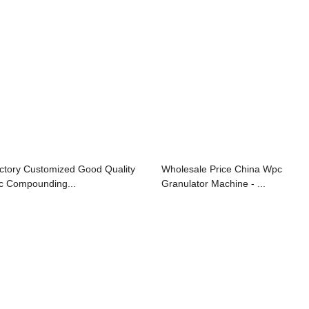
ctory Customized Good Quality
Wholesale Price China Wpc
c Compounding...
Granulator Machine - ...