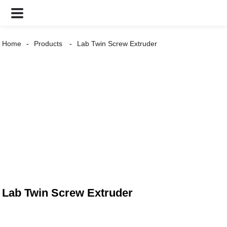
Home
Products
Lab Twin Screw Extruder
Lab Twin Screw Extruder