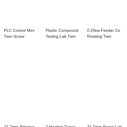
PLC Control Mini
Plastic Compound
0.25kw Feeder Co
Twin Screw
Testing Lab Twin
Rotating Twin
Extruder , HDPE
Screw Extrude...
Screw Extruder ,...
Ext...
21.7mm Polymer
7 Heating Zones
21.7mm Screw Lab