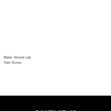
Water Strand Lab
Twin Screw
Extruder Plastic
Gr...