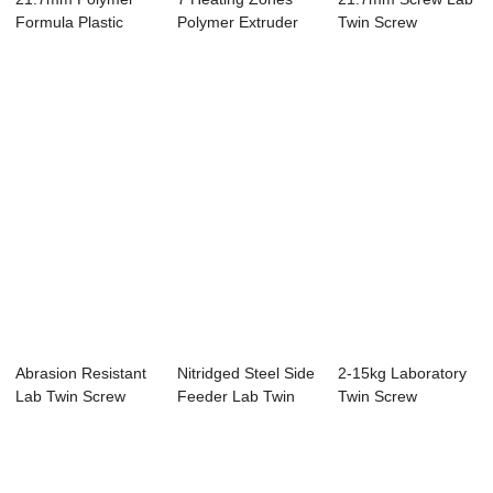
Formula Plastic
Polymer Extruder
Twin Screw
Pelletizing Equi...
Machine , Lab...
Extruder With
Water...
Abrasion Resistant
Nitridged Steel Side
2-15kg Laboratory
Lab Twin Screw
Feeder Lab Twin
Twin Screw
Extruder W6Mo...
Screw Extr...
Extruder Machine
F...