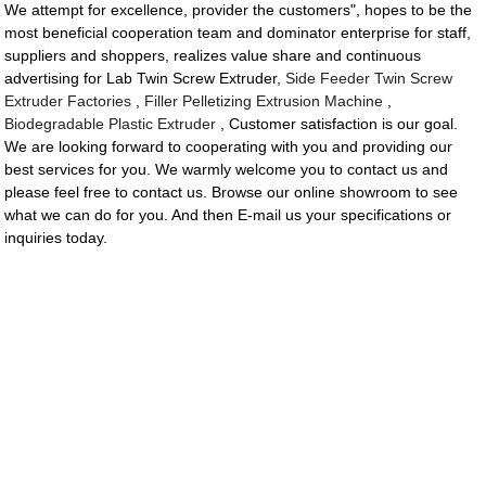
We attempt for excellence, provider the customers", hopes to be the
most beneficial cooperation team and dominator enterprise for staff,
suppliers and shoppers, realizes value share and continuous
advertising for Lab Twin Screw Extruder,
Side Feeder Twin Screw
Extruder Factories
,
Filler Pelletizing Extrusion Machine
,
Biodegradable Plastic Extruder
, Customer satisfaction is our goal.
We are looking forward to cooperating with you and providing our
best services for you. We warmly welcome you to contact us and
please feel free to contact us. Browse our online showroom to see
what we can do for you. And then E-mail us your specifications or
inquiries today.