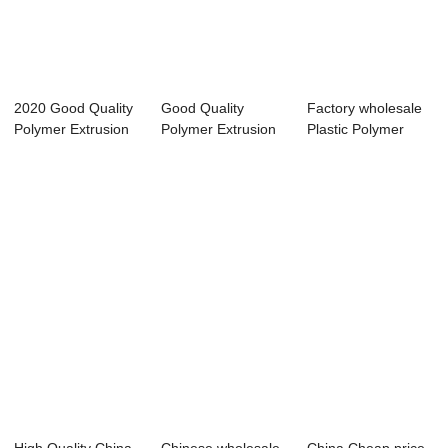
2020 Good Quality
Good Quality
Factory wholesale
Polymer Extrusion
Polymer Extrusion
Plastic Polymer
Machine Fac...
Machine - 0-800...
Extrusion Mac...