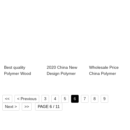
Best quality
2020 China New
Wholesale Price
Polymer Wood
Design Polymer
China Polymer
Extrusion Machine -
Extrusion
Extrusion
...
Machine...
Machine...
<<
< Previous
3
4
5
6
7
8
9
Next >
>>
PAGE 6 / 11