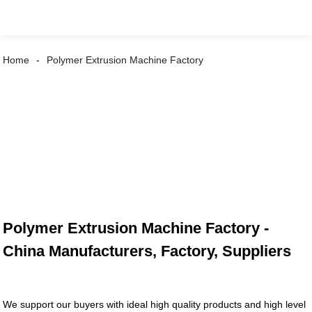
Home
Polymer Extrusion Machine Factory
Polymer Extrusion Machine Factory -
China Manufacturers, Factory, Suppliers
We support our buyers with ideal high quality products and high level