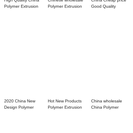
High Quality China
Chinese wholesale
China Cheap price
Polymer Extrusion
Polymer Extrusion
Good Quality
Machine Fa...
Machine Sal...
Polymer Extrusio...
2020 China New
Hot New Products
China wholesale
Design Polymer
Polymer Extrusion
China Polymer
Extrusion
Machine Sale...
Extrusion
Machine...
Machine...