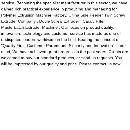
service. Becoming the specialist manufacturer in this sector, we have
gained rich practical experience in producing and managing for
Polymer Extrusion Machine Factory,
China Side Feeder Twin Screw
Extruder Company
,
Doule Screw Extruder
,
Caco3 Filler
Masterbatch Extruder Machine
, Our focus on product quality,
innovation, technology and customer service has made us one of
undisputed leaders worldwide in the field. Bearing the concept of
"Quality First, Customer Paramount, Sincerity and Innovation" in our
mind, We have achieved great progress in the past years. Clients are
welcomed to buy our standard products, or send us requests. You
will be impressed by our quality and price. Please contact us now!