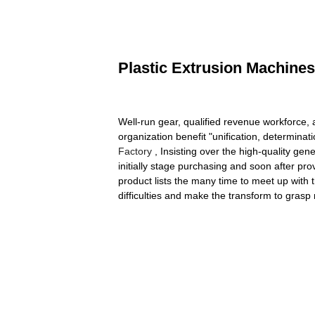
Plastic Extrusion Machines
Well-run gear, qualified revenue workforce,
organization benefit "unification, determinat
Factory
, Insisting over the high-quality ge
initially stage purchasing and soon after pr
product lists the many time to meet up with 
difficulties and make the transform to grasp m