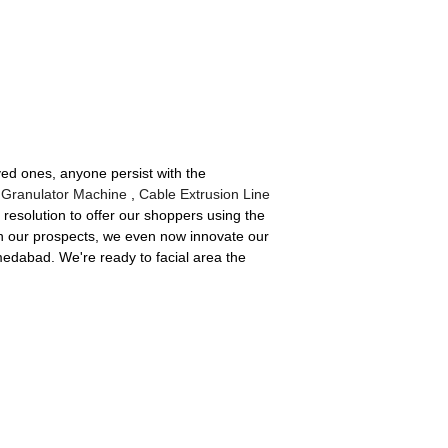
ved ones, anyone persist with the
 Granulator Machine
,
Cable Extrusion Line
resolution to offer our shoppers using the
ith our prospects, we even now innovate our
hmedabad. We're ready to facial area the