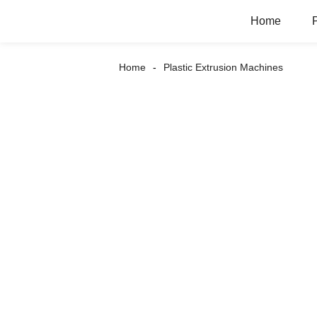
Home
Home
Plastic Extrusion Machines