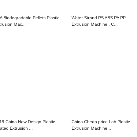
A Biodegradable Pellets Plastic
Water Strand PS ABS PA PP
trusion Mac...
Extrusion Machine , C...
19 China New Design Plastic
China Cheap price Lab Plastic
ated Extrusion ...
Extrusion Machine...