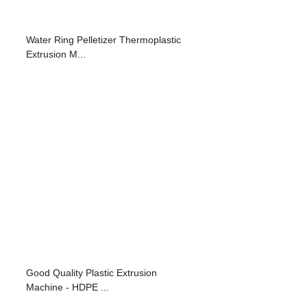
Water Ring Pelletizer Thermoplastic
Extrusion M...
Good Quality Plastic Extrusion
Machine - HDPE ...