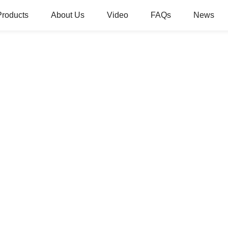
Products
About Us
Video
FAQs
News