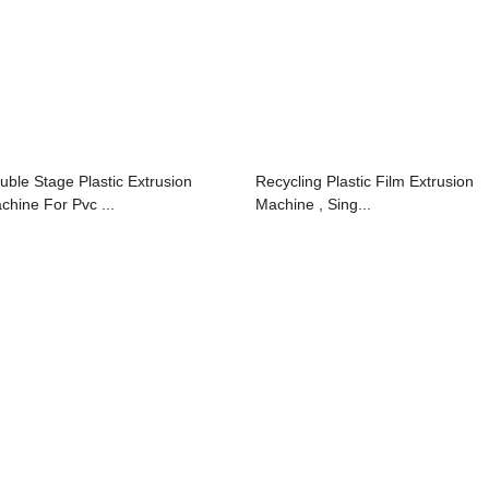
uble Stage Plastic Extrusion
Recycling Plastic Film Extrusion
chine For Pvc ...
Machine , Sing...