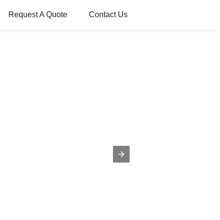
Request A Quote
Contact Us