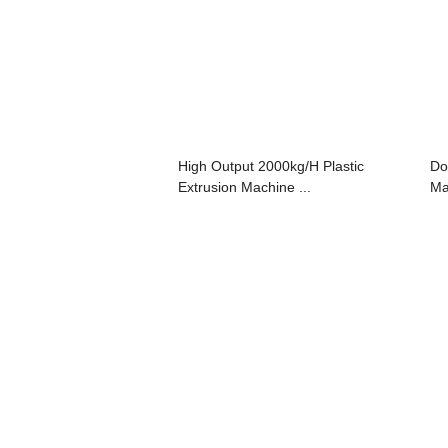
High Output 2000kg/H Plastic
Do
Extrusion Machine ...
Ma