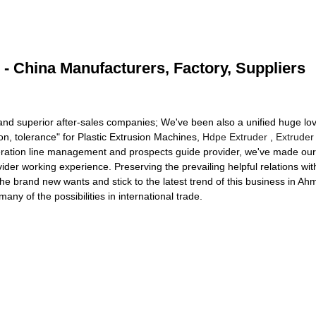
 - China Manufacturers, Factory, Suppliers
 and superior after-sales companies; We've been also a unified huge lo
ion, tolerance" for Plastic Extrusion Machines,
Hdpe Extruder
,
Extruder
neration line management and prospects guide provider, we've made our 
ovider working experience. Preserving the prevailing helpful relations w
the brand new wants and stick to the latest trend of this business in A
any of the possibilities in international trade.