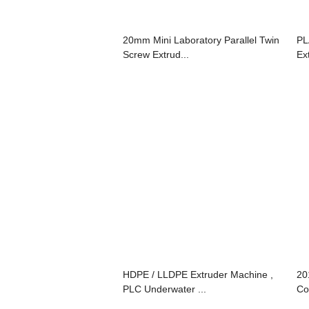
20mm Mini Laboratory Parallel Twin
PL
Screw Extrud...
Ex
HDPE / LLDPE Extruder Machine ,
20
PLC Underwater ...
Co