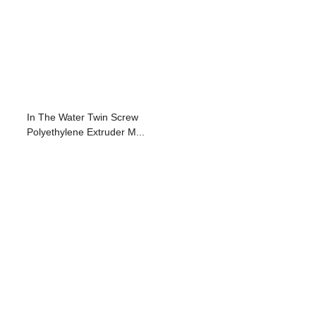
In The Water Twin Screw
Polyethylene Extruder M...