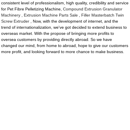
consistent level of professionalism, high quality, credibility and service
for Pet Fibre Pelletizing Machine,
Compound Extrusion Granulator
Machinery
,
Extrusion Machine Parts Sale
,
Filler Masterbatch Twin
Screw Extruder
, Now, with the development of internet, and the
trend of internationalization, we've got decided to extend business to
overseas market. With the propose of bringing more profits to
oversea customers by providing directly abroad. So we have
changed our mind, from home to abroad, hope to give our customers
more profit, and looking forward to more chance to make business.