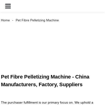
Home
Pet Fibre Pelletizing Machine
Pet Fibre Pelletizing Machine - China
Manufacturers, Factory, Suppliers
The purchaser fulfillment is our primary focus on. We uphold a