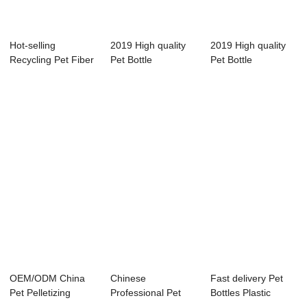
Hot-selling
2019 High quality
2019 High quality
Recycling Pet Fiber
Pet Bottle
Pet Bottle
Pelletizing Mac...
Pelletizing Machin...
Pelletizing Machin...
OEM/ODM China
Chinese
Fast delivery Pet
Pet Pelletizing
Professional Pet
Bottles Plastic