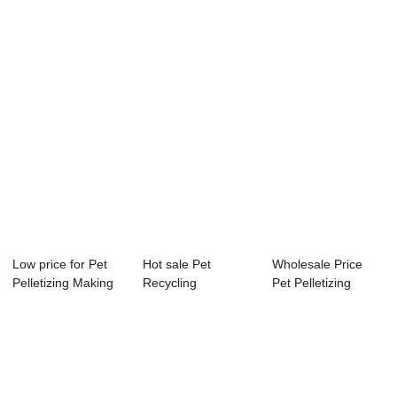
Machine
Pelletizing Machine
Pelletizing M...
Manufactu...
Ex...
Low price for Pet
Hot sale Pet
Wholesale Price
Pelletizing Making
Recycling
Pet Pelletizing
Machine - ...
Pelletizing Machine
Machine Sales -...
- H...