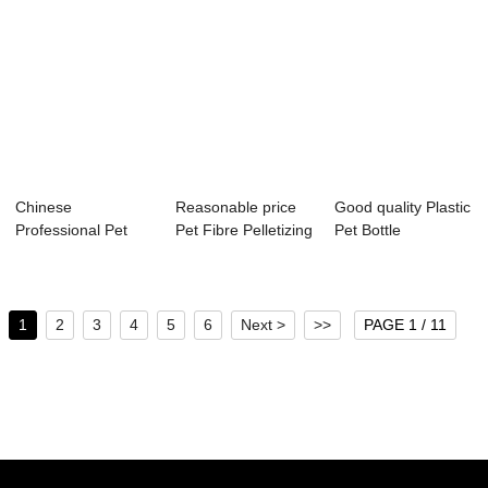
Chinese
Reasonable price
Good quality Plastic
Professional Pet
Pet Fibre Pelletizing
Pet Bottle
Pelletizing Machine
Machine ...
Pelletizing Mac...
Ex...
1
2
3
4
5
6
Next >
>>
PAGE 1 / 11