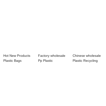
Hot New Products
Factory wholesale
Chinese wholesale
Plastic Bags
Pp Plastic
Plastic Recycling
Recycling
Recycling Machine
Machinery -...
Machine...
...