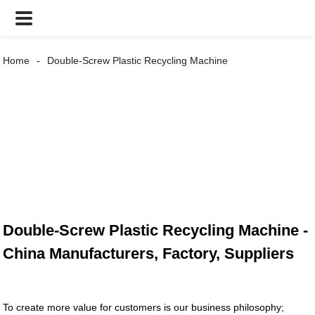
Home
Double-Screw Plastic Recycling Machine
Double-Screw Plastic Recycling Machine -
China Manufacturers, Factory, Suppliers
To create more value for customers is our business philosophy;