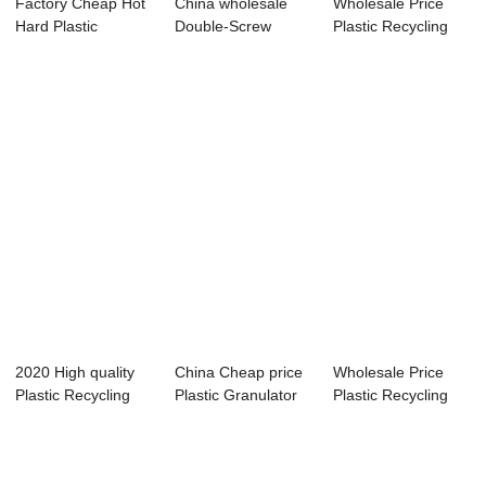
Factory Cheap Hot
China wholesale
Wholesale Price
Hard Plastic
Double-Screw
Plastic Recycling
Recyclingn Machi...
Plastic Recycling ...
Extruder Mach...
2020 High quality
China Cheap price
Wholesale Price
Plastic Recycling
Plastic Granulator
Plastic Recycling
Granulator ...
Machine Re...
Extruder Mach...