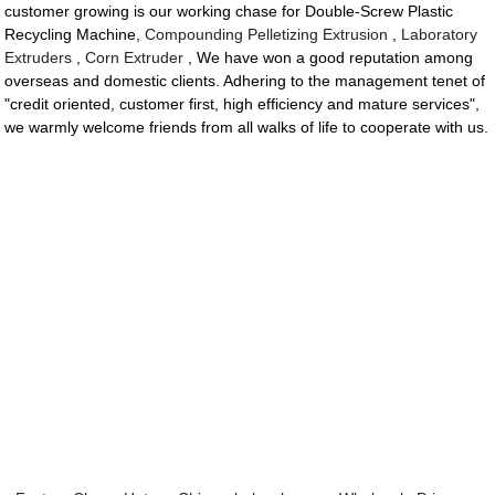
customer growing is our working chase for Double-Screw Plastic
Recycling Machine,
Compounding Pelletizing Extrusion
,
Laboratory
Extruders
,
Corn Extruder
, We have won a good reputation among
overseas and domestic clients. Adhering to the management tenet of
"credit oriented, customer first, high efficiency and mature services",
we warmly welcome friends from all walks of life to cooperate with us.