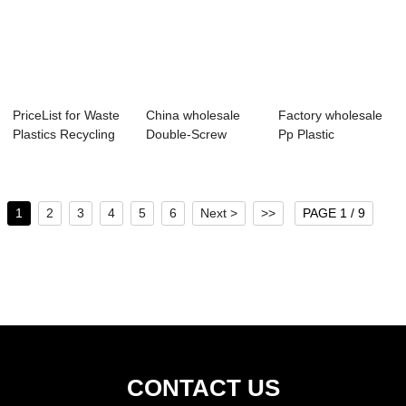
PriceList for Waste
China wholesale
Factory wholesale
Plastics Recycling
Double-Screw
Pp Plastic
Machine ...
Plastic Recycling ...
Recycling Machine
...
1
2
3
4
5
6
Next >
>>
PAGE 1 / 9
CONTACT US