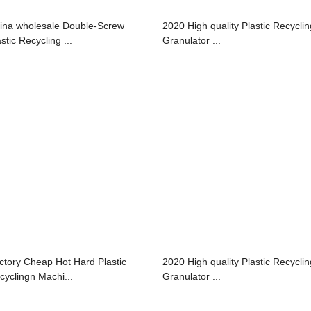
ina wholesale Double-Screw
2020 High quality Plastic Recyclin
stic Recycling ...
Granulator ...
ctory Cheap Hot Hard Plastic
2020 High quality Plastic Recyclin
cyclingn Machi...
Granulator ...