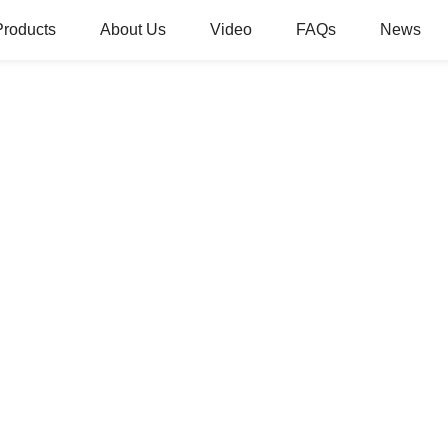
Products
About Us
Video
FAQs
News