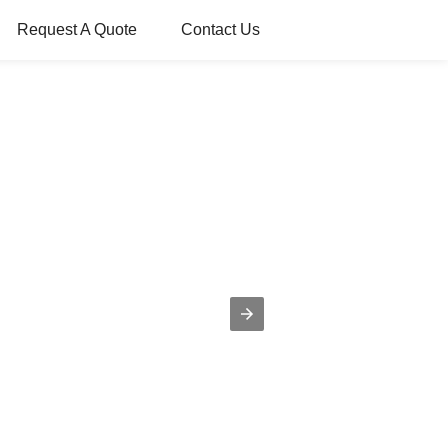
Request A Quote
Contact Us