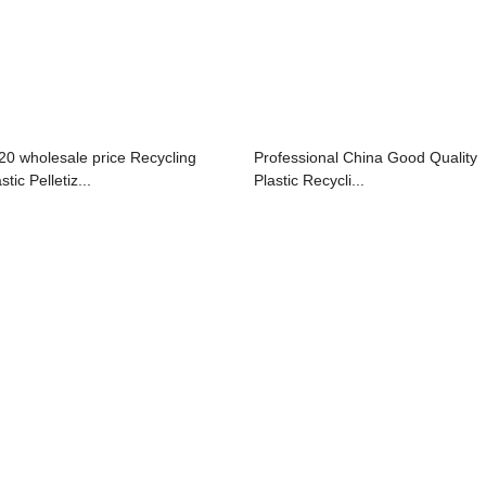
20 wholesale price Recycling
Professional China Good Quality
stic Pelletiz...
Plastic Recycli...