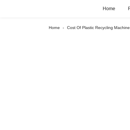
Home
Home
Cost Of Plastic Recycling Machine