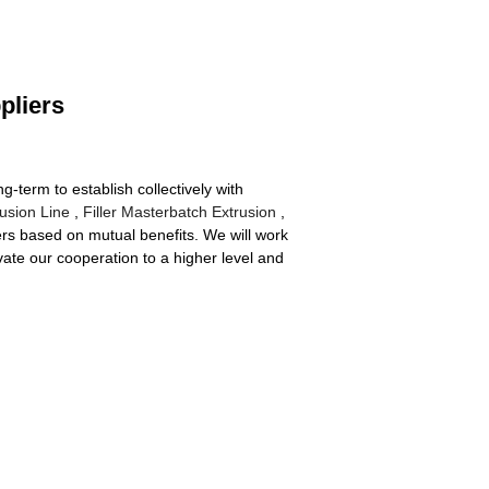
pliers
g-term to establish collectively with
usion Line
,
Filler Masterbatch Extrusion
,
rs based on mutual benefits. We will work
vate our cooperation to a higher level and