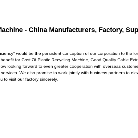
Machine - China Manufacturers, Factory, Sup
iciency" would be the persistent conception of our corporation to the lon
 benefit for Cost Of Plastic Recycling Machine,
Good Quality Cable Extr
now looking forward to even greater cooperation with overseas custome
ervices. We also promise to work jointly with business partners to ele
o visit our factory sincerely.