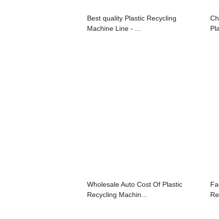
Best quality Plastic Recycling
Ch
Machine Line - ...
Pla
Wholesale Auto Cost Of Plastic
Fa
Recycling Machin...
Re