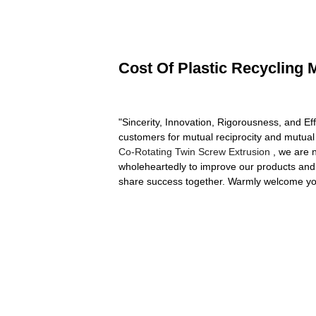
Cost Of Plastic Recycling 
"Sincerity, Innovation, Rigorousness, and Eff
customers for mutual reciprocity and mutual
Co-Rotating Twin Screw Extrusion
, we are 
wholeheartedly to improve our products and s
share success together. Warmly welcome you t