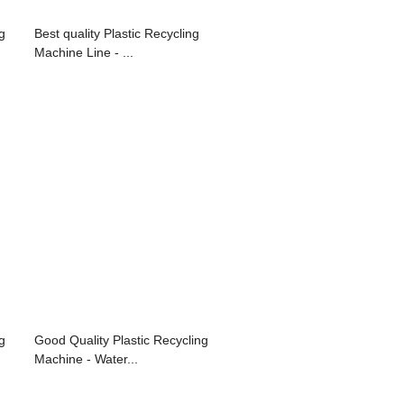
g
Best quality Plastic Recycling
Machine Line - ...
g
Good Quality Plastic Recycling
Machine - Water...