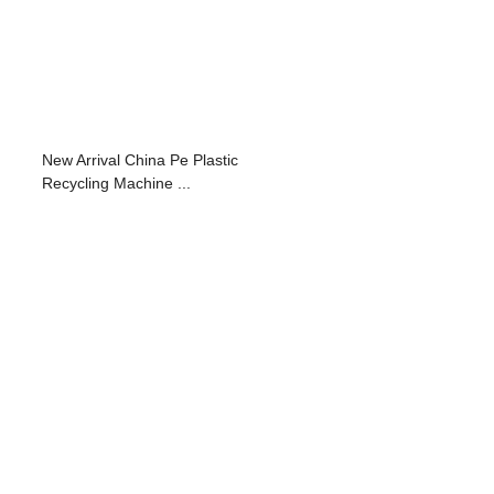
New Arrival China Pe Plastic
Recycling Machine ...