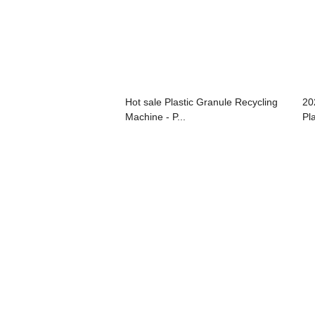
Hot sale Plastic Granule Recycling
20
Machine - P...
Pla