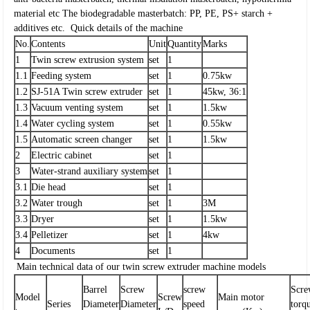
material etc
The biodegradable masterbatch: PP, PE, PS+ starch +
additives etc.
Quick details of the machine
No.
Contents
Unit
Quantity
Marks
1
Twin screw extrusion system
set
1
1.1
Feeding system
set
1
0.75kw
1.2
SJ-51A Twin screw extruder
set
1
45kw, 36:1
1.3
Vacuum venting system
set
1
1.5kw
1.4
Water cycling system
set
1
0.55kw
1.5
Automatic screen changer
set
1
1.5kw
2
Electric cabinet
set
1
3
Water-strand auxiliary system
set
1
3.1
Die head
set
1
3.2
Water trough
set
1
3M
3.3
Dryer
set
1
1.5kw
3.4
Pelletizer
set
1
4kw
4
Documents
set
1
Main technical data of our twin screw extruder machine models
Barrel
Screw
screw
Scr
Model
Screw
Main motor
Series
Diameter
Diameter
speed
torq