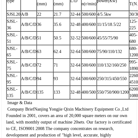
type
L/D
power(Kw)
(mm)
(mm)
n(r/min)
T(N
SJSL20
A/B
22
21.7
32-44
500/600
4/5.5kw
30/3
SJSL-
125-
A/B/C/D
36
35.6
32-48
400/600
11/15/18.5/22
36
225
SJSL-
405-
A/B/C/D
51
50.5
32-52
500/600
45/55/75/90
51
680
SJSL-
680-
A/B/C/D
63
62.4
32-64
500/600
75/90/110/132
65
120
SJSL-
995-
A/B/C/D
72
71
32-64
500/600
110/132/160/250
75
189
SJSL-
2260
A/B/C/D
94
93
32-64
500/600
250/315/450/550
95
451
SJSL-
6200
A/B/C/D
135
133
32-48
400/500
550/750/900/1200
135
108
Image & Data
Company Brief
Nanjing Yongjie Qixin Machinery Equipment Co.,Ltd
Founded in 2001, covers an area of 20,000 square meters on our own
land, with monthly output of machine 20sets. Our factory is certificated
to CE, ISO9001:2008.The company concentrates on research,
development and production of “high level, accurate, highly