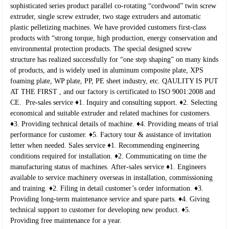
sophisticated series product parallel co-rotating “cordwood” twin screw
extruder, single screw extruder, two stage extruders and automatic
plastic pelletizing machines. We have provided customers first-class
products with “strong torque, high production, energy conservation and
environmental protection products. The special designed screw
structure has realized successfully for “one step shaping” on many kinds
of products, and is widely used in aluminum composite plate, XPS
foaming plate, WP plate, PP, PE sheet industry, etc.
QAULITY IS PUT
AT THE FIRST , and our factory is certificated to ISO 9001:2008 and
CE.
Pre-sales service
♦1. Inquiry and consulting support.
♦2. Selecting
economical and suitable extruder and related machines for customers.
♦3. Providing technical details of machine.
♦4. Providing means of trial
performance for customer.
♦5. Factory tour & assistance of invitation
letter when needed.
Sales service
♦1. Recommending engineering
conditions required for installation.
♦2. Communicating on time the
manufacturing status of machines.
After-sales service
♦1. Engineers
available to service machinery overseas in installation, commissioning
and training.
♦2. Filing in detail customer’s order information.
♦3.
Providing long-term maintenance service and spare parts.
♦4. Giving
technical support to customer for developing new product.
♦5.
Providing free maintenance for a year.