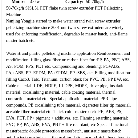
Motor:
45kw
Capacity:
50-70kg/h
50-70kg/h SJSL51 PET flake twin screw extruder PET Pelletizing
Machine
Nanjing Yongjie started to make water strand twin screw extruder
pelletizing machine since 2001,our twin screw extruders are widely
used for enforcing modification, degradab le master batch, anti-flame
master batch etc.
Water strand plastic pelletizing machine application
Reinforcement and
modification: filling glass fiber or carbon fiber for :PP, PA, PBT, ABS,
AS, POM, PPS, PET etc.
Compounding and blending: PC+ABS,
PA,+ABS, PP+EPDM, PA+EPDM, PP+SBS, etc.
Filling modification:
filling Caco3, Talc, Titanium, carbon black for PVC, PE, PP,EVA etc.
Cable material: LDE, HDPE, LLDPE, MDPE, drive pipe, insulation
material, crosslinking material, cable coating material, thermal
contraction material etc.
Special application material: PPR pipe
compounds, PE crosslinking tube material, cigarettes filter tip material,
acetable fiber material etc.
Thick color masterbatch: PE, ABS, PS,
EVA, PET, PP+ pigment + additives, etc.
Flaming retarding material:
PVC, PP, PA, ABS, EVA, PBT + fire retardant, etc
Special functional
masterbatch: double protection masterbatch, antistatic masterbatch,
anti-bacteria masterbatch, thermal insulation masterbatch, hypothermia