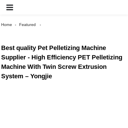
Home
Featured
Best quality Pet Pelletizing Machine
Supplier - High Efficiency PET Pelletizing
Machine With Twin Screw Extrusion
System – Yongjie