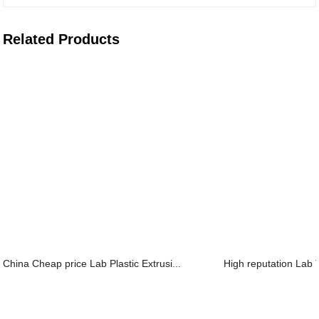
Related Products
China Cheap price Lab Plastic Extrusi...
High reputation Lab 