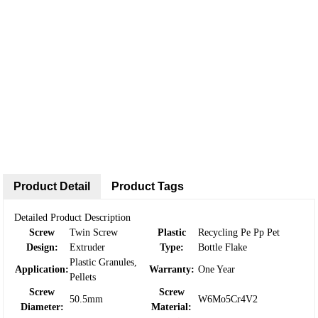
Product Detail
Product Tags
Detailed Product Description
Screw
Twin Screw
Plastic
Recycling Pe Pp Pet
Design:
Extruder
Type:
Bottle Flake
Plastic Granules,
Application:
Warranty:
One Year
Pellets
Screw
Screw
50.5mm
W6Mo5Cr4V2
Diameter:
Material: