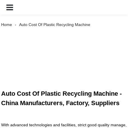
Home
Auto Cost Of Plastic Recycling Machine
Auto Cost Of Plastic Recycling Machine -
China Manufacturers, Factory, Suppliers
With advanced technologies and facilities, strict good quality manage,