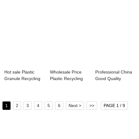
Hot sale Plastic
Wholesale Price
Professional China
Granule Recycling
Plastic Recycling
Good Quality
Machine - P...
Extruder Mach...
Plastic Recycli...
1
2
3
4
5
6
Next >
>>
PAGE 1 / 9