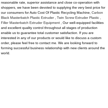
reasonable rate, superior assistance and close co-operation with
shoppers, we have been devoted to supplying the very best price for
our consumers for Auto Cost Of Plastic Recycling Machine,
Carbon
Black Masterbatch Plastic Extruder
,
Twin Screw Extruder Plastic
,
Filler Masterbatch Extruder Equipment
, Our well-equipped facilities
and excellent quality control throughout all stages of production
enable us to guarantee total customer satisfaction. If you are
interested in any of our products or would like to discuss a custom
order, please feel free to contact me. We are looking forward to
forming successful business relationship with new clients around the
world.