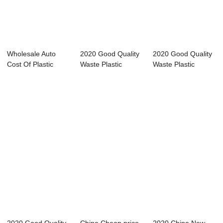
Wholesale Auto
2020 Good Quality
2020 Good Quality
Cost Of Plastic
Waste Plastic
Waste Plastic
Recycling Machin...
Recycling Pelle...
Recycling Pelle...