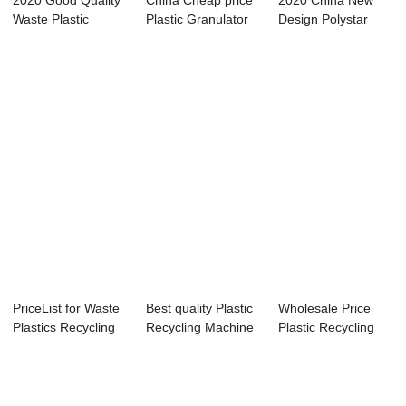
2020 Good Quality
China Cheap price
2020 China New
Waste Plastic
Plastic Granulator
Design Polystar
Recycling Pelle...
Machine Re...
Plastic Recyclin...
PriceList for Waste
Best quality Plastic
Wholesale Price
Plastics Recycling
Recycling Machine
Plastic Recycling
Machine ...
Line - ...
Extruder Mach...