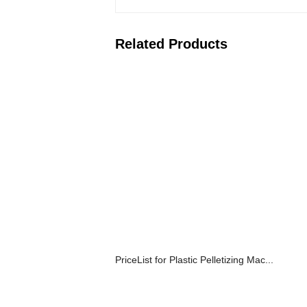
Related Products
PriceList for Plastic Pelletizing Mac...