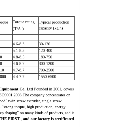
Torque rating
orque
Typical production
3
capacity (kg/h)
(T/A
)
4.6-8.3
30-120
5.1-8.5
120-400
00
4.8-8.5
180-750
90
4.6-8.7
300-1200
510
4.7-8.7
700-2500
0800
4.4-7.7
1550-6500
 Equipment Co.,Ltd
Founded in 2001, covers
E, ISO9001:2008.The company concentrates on
wood” twin screw extruder, single screw
h “strong torque, high production, energy
tep shaping” on many kinds of products, and is
THE FIRST
, and our factory is certificated