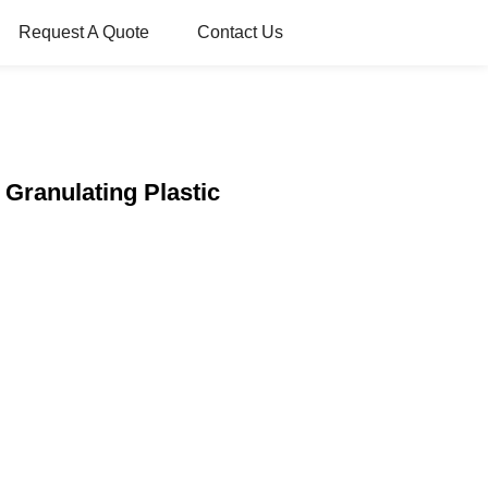
Request A Quote
Contact Us
 Granulating Plastic