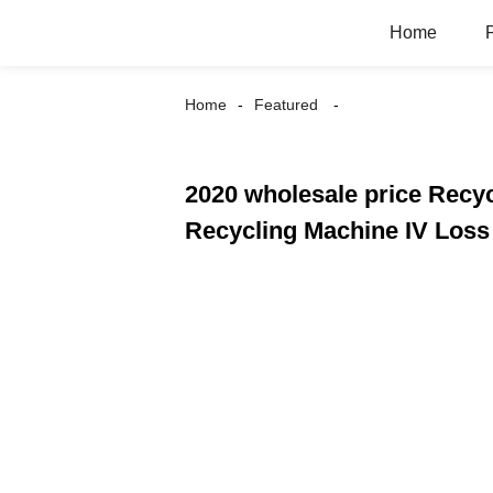
Home
Home
Featured
2020 wholesale price Recycl
Recycling Machine IV Loss