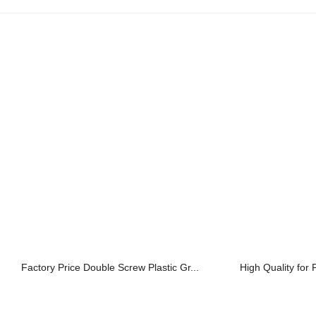
Factory Price Double Screw Plastic Gr...
High Quality for 