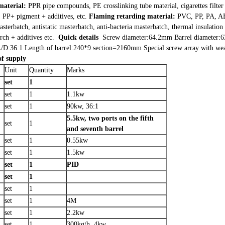
material:
PPR pipe compounds, PE crosslinking tube material, cigarettes filter t
P+ pigment + additives, etc.
Flaming retarding material:
PVC, PP, PA, AB
sterbatch, antistatic masterbatch, anti-bacteria masterbatch, thermal insulatio
ch + additives etc.
Quick details
Screw diameter:64.2mm
Barrel diameter
/D:36:1
Length of barrel:240*9 section=2160mm
Special screw array with we
of supply
Unit
Quantity
Marks
set
1
set
1
1.1kw
set
1
90kw, 36:1
5.5kw, two ports on the fifth
set
1
and seventh barrel
set
1
0.55kw
set
1
1.5kw
set
1
PID
set
1
set
1
set
1
4M
set
1
2.2kw
set
1
300kg/h, 4kw