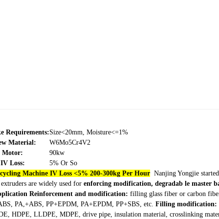
ke Requirements:
Size<20mm, Moisture<=1%
ew Material:
W6Mo5Cr4V2
Motor:
90kw
IV Loss:
5% Or So
ecycling Machine IV Loss <5% 200-300kg Per Hour
Nanjing Yongjie started
 extruders are widely used for
enforcing modification, degradab le master ba
pplication
Reinforcement and modification:
filling glass fiber or carbon f
BS, PA,+ABS, PP+EPDM, PA+EPDM, PP+SBS, etc.
Filling modification:
E, HDPE, LLDPE, MDPE, drive pipe, insulation material, crosslinking materia