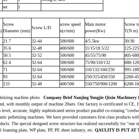
set
1
Screw
screw speed
Main motor
Screw t
Screw L/D
m)
Diameter (mm)
n(r/min)
power(Kw)
T(N.m)
21.7
32-44
500/600
4/5.5kw
30/30
35.6
32-48
400/600
11/15/18.5/22
125-225
50.5
32-52
500/600
45/55/75/90
405-680
62.4
32-64
500/600
75/90/110/132
680-12
71
32-64
500/600
110/132/160/250
995-18
93
32-64
500/600
250/315/450/550
2260-4
133
32-48
400/500
550/750/900/1200
6200-1
letizing machine photo
Company Brief
Nanjing Yongjie Qixin Machinery
and, with monthly output of machine 20sets. Our factory is certificated to C
level, accurate, highly sophisticated series product parallel co-rotating “cord
astic pelletizing machines. We have provided customers first-class products wit
ucts. The special designed screw structure has realized successfully for “one s
foaming plate, WP plate, PP, PE sheet industry, etc.
QAULITY IS PUT AT 