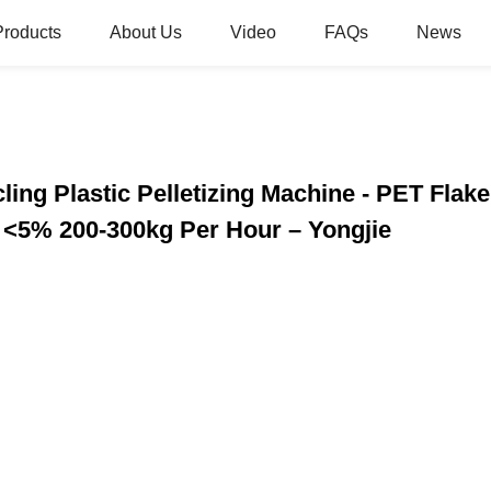
Products
About Us
Video
FAQs
News
ing Plastic Pelletizing Machine - PET Flake
 <5% 200-300kg Per Hour – Yongjie