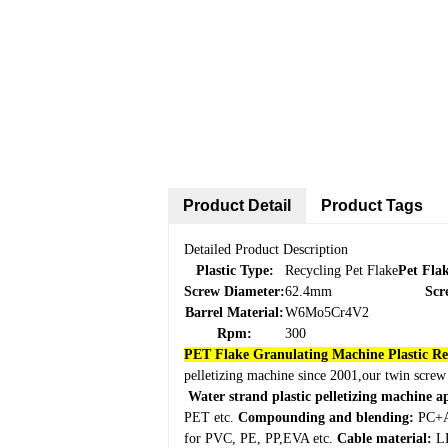
Product Detail
Product Tags
Detailed Product Description
Plastic Type:
Recycling Pet Flake
Pet Fla
Screw Diameter:
62.4mm
Scr
Barrel Material:
W6Mo5Cr4V2
Rpm:
300
PET Flake Granulating Machine Plastic R
pelletizing machine since 2001,our twin screw
Water strand plastic pelletizing machine a
PET etc.
Compounding and blending:
PC+A
for PVC, PE, PP,EVA etc.
Cable material:
LD