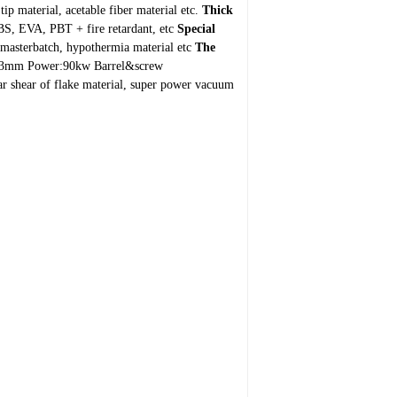
ip material, acetable fiber material etc.
Thick
S, EVA, PBT + fire retardant, etc
Special
n masterbatch, hypothermia material etc
The
:63mm
Power:90kw
Barrel&screw
ar shear of flake material, super power vacuum