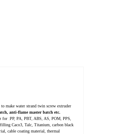
 to make water strand twin screw extruder
tch, anti-flame master batch etc.
iber for :PP, PA, PBT, ABS, AS, POM, PPS,
filling Caco3, Talc, Titanium, carbon black
l, cable coating material, thermal