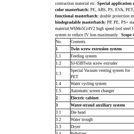
contraction material etc.
Special application 
color masterbatch:
PE, ABS, PS, EVA, PET, P
functional masterbatch:
double protection ma
biodegradable masterbatch:
PP, PE, PS+ star
material:W6Mo5Cr4V2 high speed tool steel
L
system to reduce IV loss maximumly.
Scope 
No.
Contents
1
Twin screw extrusion system
1.1
Feeding system
1.2
SJ-65BTwin screw extruder
Special Vacuum venting system for
1.3
PET
1.4
Water cycling system
1.5
Automatic screen changer
2
Electric cabinet
3
Water-strand auxiliary system
3.1
Die head
3.2
Water trough
3.3
Dryer
3.4
Pelletizer