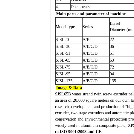
4
Documents
Main parts and parameter of machine
Barrel
Model type
Series
Diameter (m
SJSL20
A/B
22
SJSL-36
A/B/C/D
36
SJSL-51
A/B/C/D
51
SJSL-65
A/B/C/D
63
SJSL-75
A/B/C/D
72
SJSL-95
A/B/C/D
94
SJSL-135
A/B/C/D
135
Image & Data
SJSL65B water strand twin screw extruder pel
an area of 20,000 square meters on our own l
research, development and production of “high 
extruder, two stage extruders and automatic pl
conservation and environmental protection prod
widely used in aluminum composite plate, XPS 
to
ISO 9001:2008
and
CE
.