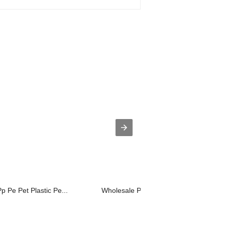
Pp Pe Pet Plastic Pe...
Wholesale Price Lab Scale Twin Screw 