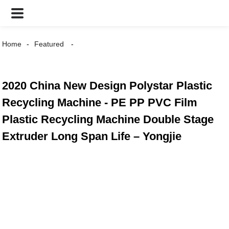
Home
Featured
2020 China New Design Polystar Plastic
Recycling Machine - PE PP PVC Film
Plastic Recycling Machine Double Stage
Extruder Long Span Life – Yongjie