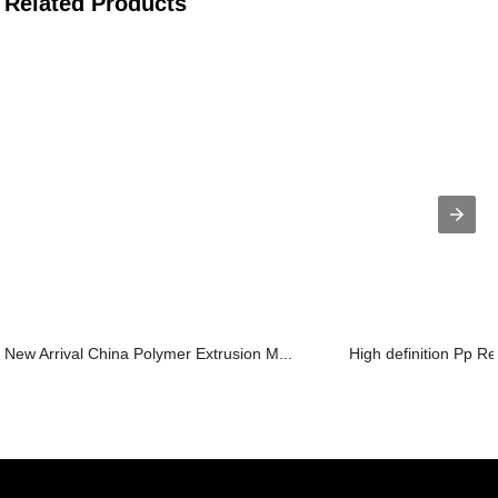
Related Products
New Arrival China Polymer Extrusion M...
High definition Pp Re