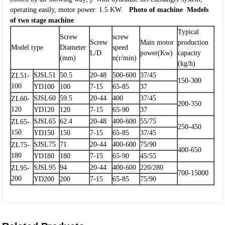
operating easily, motor power: 1.5 KW.
Photo of machine
Models
of two stage machine
Typical
Screw
screw
Screw
Main motor
production
Model type
Diameter
speed
L/D
power(Kw)
capacity
(mm)
n(r/min)
(kg/h)
SJSL51
50.5
20-48
500-600
37/45
ZL51-
150-300
100
YD100
100
7-15
65-85
37
SJSL60
59.5
20-44
400
37/45
ZL60-
200-350
120
YD120
120
7-15
65-90
37
SJSL65
62.4
20-48
400-600
55/75
ZL65-
250-450
150
YD150
150
7-15
65-85
37/45
SJSL75
71
20-44
400-600
75/90
ZL75-
400-650
180
YD180
180
7-15
65-90
45/55
SJSL95
94
20-44
400-600
220/280
ZL95-
700-15000
200
YD200
200
7-15
65-85
75/90