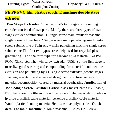
Water Ring/air
Cutting Type:
Capacity:
400-500kg/h
Coolinghot Cutting
PE PP PVC film plastic recycling machine double stage
extruder
Two Stage Extruder
ZL series, that’s two stage compounding
extruder consisted of two parts. Mainly there are three types of two
stage extruder combination:
1.
Single screw main extruder machine-
single screw submachine
2.
Single screw main pelletizing machine-twin
screw submachine
3.
Twin screw main pelletizing machine-single screw
submachine
The first two types are widely used for recycled plastic
granulating.
And the third type for heat-sensitive material like PVC,
POM, XLPE etc.
The twin screw extruder (SJSL-) at the first stage is
to realize good shearing and compounding for material, and then the
extrusion and pelletizing by YD single screw extruder (second stage).
The new, scientific and advanced design and structure can avoid
material decomposition caused by material overheating
Application of
Twin-Single Screw Extruder
Carbon black master batch
PVC cable,
PVC transparent bottle and blood transfusion tube materials
PE silicon
hydride crosslink cable material, peroxide crosslink cable material
Wood- plastic blending material
Heat-sensitive polymeride.
Quick
details of main machine
a. Main machine L/D: 28:1
b. Screw