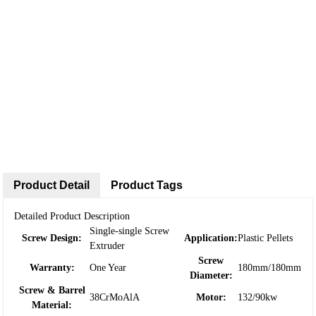
Product Detail
Product Tags
Detailed Product Description
Single-single Screw
Screw Design:
Application:
Plastic Pellets
Extruder
Screw
Warranty:
One Year
180mm/180mm
Diameter:
Screw & Barrel
38CrMoAlA
Motor:
132/90kw
Material: