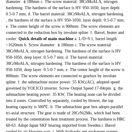
diameter: ￠180mm
c. The screw material: 38CrMoALA, nitrogen
hardening. The hardness of the surface is HV
950-1050, layer depth:
0.5-0.7 mm;
d. The barrel material: 38CrMoALA, nitrogen hardening.
, the hardness of the surface is HV
950-1050; layer depth: 0.5-0.7 mm;
e. The center height of the screw is 900mm. The screw elements are
connected to the
reduction box by involute spline.
f. Barrel, heater and
cooler:
Quick details of main machine
a. L/D=9:1, barrel length:
~1620mm
b. Screw diameter: ￠180mm
c. The screw material:
38CrMoALA, nitrogen hardening. The hardness of the surface is
HV
950-1050, deep layer: 0.5-0.7 mm;
d. The barrel material:
38CrMoALA, nitrogen hardening. The hardness of the surface is
HV
950-1050, deep layer: 0.5-0.7 mm;
e. The center height of the screw is
800mm. The screw elements are connected to
gearbox by involute
spline.
f. the submachine motor power: 55 KW,(AC), adopted speed
governed by YOLICO
inverter. Screw Output Speed 17-84rpm.
g. the
submachine heating power: 35 KW, The heating zone can be divided
into 4 zones.
Controlled by separately, cooled by blower, the top
heating capacity is 500℃.
h. The submachine gear box adopts parallel
tri-axial structure. The gear is made of
20CrNi2Mo, which had been
treated by the cementation heat treatment process.
The hardness is HRC
60-63. Adopt Japan SKF bearing imported from Sweden.i.
Barrel
cooled by air blowing way;
j. With hydraulic net exchanger system,