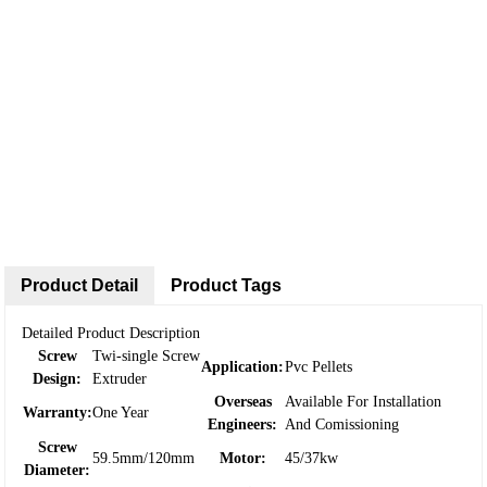
Product Detail
Product Tags
Detailed Product Description
Screw
Twi-single Screw
Application:
Pvc Pellets
Design:
Extruder
Overseas
Available For Installation
Warranty:
One Year
Engineers:
And Comissioning
Screw
59.5mm/120mm
Motor:
45/37kw
Diameter: