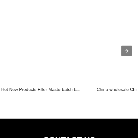
Hot New Products Filler Masterbatch E...
China wholesale Chin