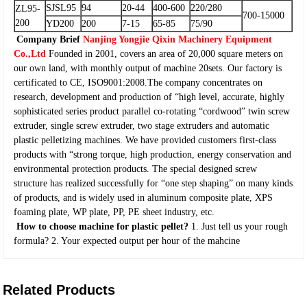
SJSL95
94
20-44
400-600
220/280
ZL95-
700-15000
200
YD200
200
7-15
65-85
75/90
Company Brief
Nanjing Yongjie Qixin Machinery Equipment
Co.,Ltd
Founded in 2001, covers an area of 20,000 square meters on
our own land, with monthly output of machine 20sets. Our factory is
certificated to CE, ISO9001:2008.The company concentrates on
research, development and production of “high level, accurate, highly
sophisticated series product parallel co-rotating “cordwood” twin screw
extruder, single screw extruder, two stage extruders and automatic
plastic pelletizing machines. We have provided customers first-class
products with “strong torque, high production, energy conservation and
environmental protection products. The special designed screw
structure has realized successfully for “one step shaping” on many kinds
of products, and is widely used in aluminum composite plate, XPS
foaming plate, WP plate, PP, PE sheet industry, etc.
How to choose machine for plastic pellet?
1. Just tell us your rough
formula?
2. Your expected output per hour of the mahcine
Related Products