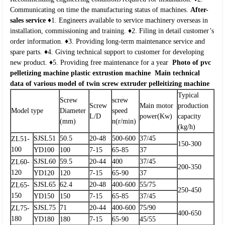
Communicating on time the manufacturing status of machines.
After-
sales service
♦1. Engineers available to service machinery overseas in
installation, commissioning and training.
♦2. Filing in detail customer’s
order information.
♦3. Providing long-term maintenance service and
spare parts.
♦4. Giving technical support to customer for developing
new product.
♦5. Providing free maintenance for a year
Photo of pvc
pelletizing machine plastic extrustion machine
Main technical
data of various model of twin screw extruder pelleitizing machine
Typical
Screw
screw
Screw
Main motor
production
Model type
Diameter
speed
L/D
power(Kw)
capacity
(mm)
n(r/min)
(kg/h)
SJSL51
50.5
20-48
500-600
37/45
ZL51-
150-300
100
YD100
100
7-15
65-85
37
SJSL60
59.5
20-44
400
37/45
ZL60-
200-350
120
YD120
120
7-15
65-90
37
SJSL65
62.4
20-48
400-600
55/75
ZL65-
250-450
150
YD150
150
7-15
65-85
37/45
SJSL75
71
20-44
400-600
75/90
ZL75-
400-650
180
YD180
180
7-15
65-90
45/55