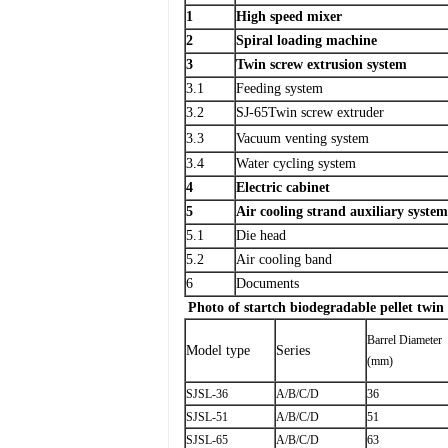
1
High speed mixer
2
Spiral loading machine
3
Twin screw extrusion system
3.1
Feeding system
3.2
SJ-65Twin screw extruder
3.3
Vacuum venting system
3.4
Water cycling system
4
Electric cabinet
5
Air cooling strand auxiliary system
5.1
Die head
5.2
Air cooling band
6
Documents
Photo of startch biodegradable pellet twin
Barrel Diameter
Model type
Series
(mm)
SJSL-36
A/B/C/D
36
SJSL-51
A/B/C/D
51
SJSL-65
A/B/C/D
63