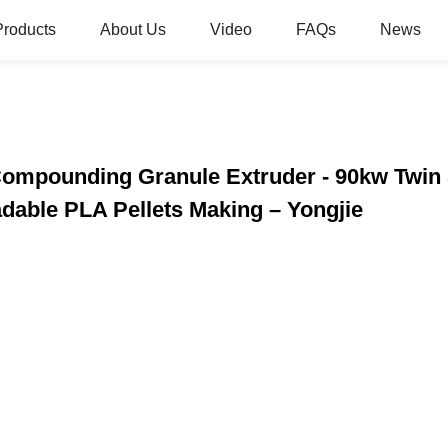
Products
About Us
Video
FAQs
News
Compounding Granule Extruder - 90kw Twin
dable PLA Pellets Making – Yongjie