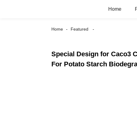
Home
Home
Featured
Special Design for Caco3 
For Potato Starch Biodegra