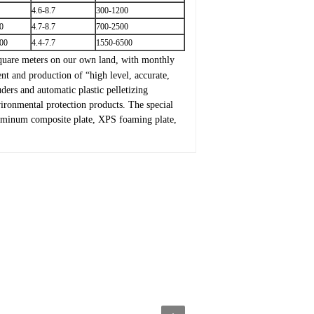
4.6-8.7
300-1200
0
4.7-8.7
700-2500
00
4.4-7.7
1550-6500
quare meters on our own land, with monthly
t and production of “high level, accurate,
ders and automatic plastic pelletizing
ironmental protection products. The special
aluminum composite plate, XPS foaming plate,