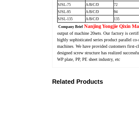
SJSL-75
A/B/C/D
72
SJSL-95
A/B/C/D
94
SJSL-135
A/B/C/D
135
Nanjing Yongjie Qixin M
Company Brief
output of machine 20sets. Our factory is cert
highly sophisticated series product parallel co
machines. We have provided customers first-cl
designed screw structure has realized success
WP plate, PP, PE sheet industry, etc
Related Products