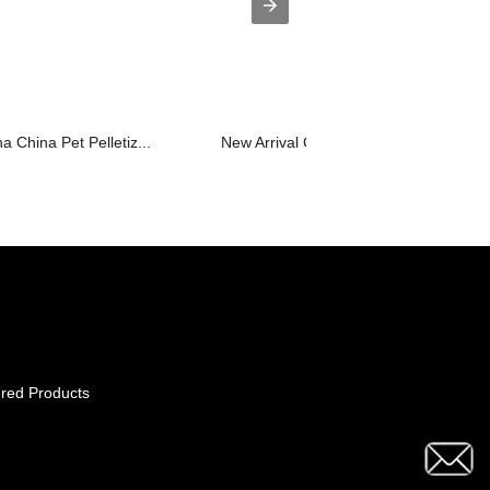
a China Pet Pelletiz...
New Arrival China Pet Pelletizing Mac..
red Products