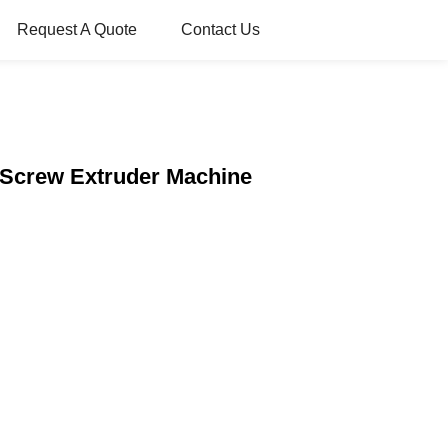
Request A Quote
Contact Us
 Screw Extruder Machine