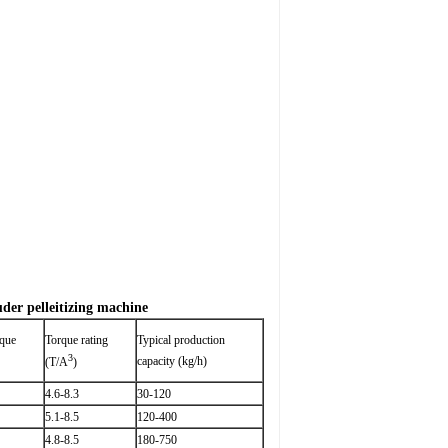
uder pelleitizing machine
rque
Torque rating
Typical production
3
capacity (kg/h)
(T/A
)
4.6-8.3
30-120
5.1-8.5
120-400
4.8-8.5
180-750