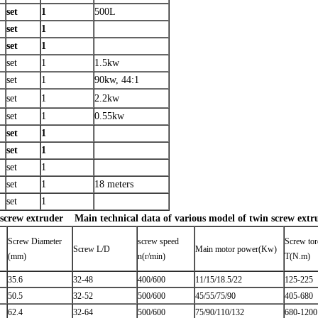
set
1
500L
set
1
set
1
set
1
1.5kw
set
1
90kw, 44:1
set
1
2.2kw
set
1
0.55kw
set
1
set
1
set
1
set
1
18 meters
set
1
 screw extruder
Main technical data of various model of twin screw extr
Screw Diameter
screw speed
Screw to
Screw L/D
Main motor power(Kw)
(mm)
n(r/min)
T(N.m)
35.6
32-48
400/600
11/15/18.5/22
125-225
50.5
32-52
500/600
45/55/75/90
405-680
62.4
32-64
500/600
75/90/110/132
680-1200