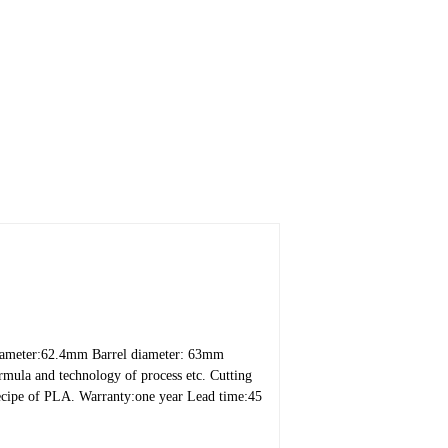
iameter:62.4mm
Barrel diameter: 63mm
rmula and technology of process etc.
Cutting
recipe of PLA.
Warranty:one year
Lead time:45