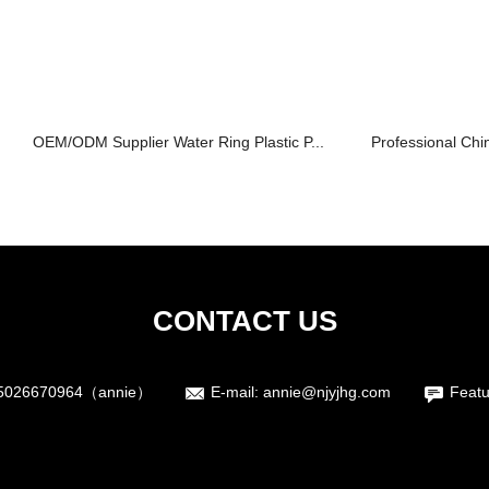
OEM/ODM Supplier Water Ring Plastic P...
Professional Chin
CONTACT US
5026670964（annie）
E-mail:
annie@njyjhg.com
Featu