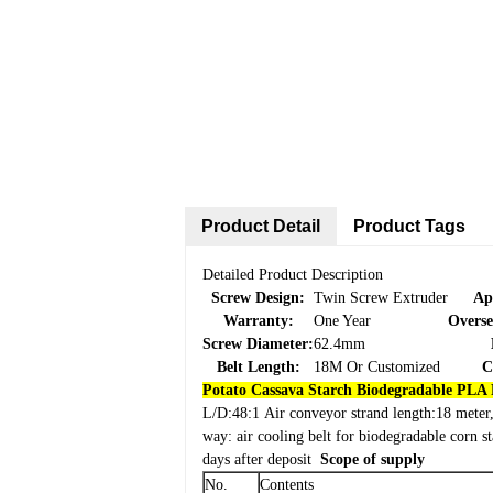
Product Detail
Product Tags
Detailed Product Description
Screw Design:
Twin Screw Extruder
Ap
Warranty:
One Year
Overse
Screw Diameter:
62.4mm
Belt Length:
18M Or Customized
C
Potato Cassava Starch Biodegradable PLA 
L/D:48:1
Air conveyor strand length:18 meter, 
way: air cooling belt for biodegradable corn 
days after deposit
Scope of supply
No.
Contents