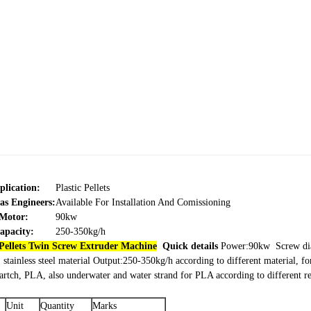
plication:
Plastic Pellets
as Engineers:
Available For Installation And Comissioning
Motor:
90kw
apacity:
250-350kg/h
Pellets Twin Screw Extruder Machine
Quick details
Power:90kw
Screw d
stainless steel material
Output:250-350kg/h according to different material, fo
startch, PLA, also underwater and water strand for PLA according to different 
Unit
Quantity
Marks