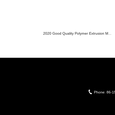
2020 Good Quality Polymer Extrusion M...
Phone:
86-1