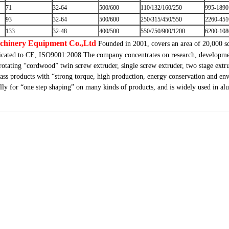
71
32-64
500/600
110/132/160/250
995-1890
93
32-64
500/600
250/315/450/550
2260-451
133
32-48
400/500
550/750/900/1200
6200-108
achinery Equipment Co.,Ltd
Founded in 2001, covers an area of 20,000 s
ificated to CE, ISO9001:2008.The company concentrates on research, developmen
-rotating “cordwood” twin screw extruder, single screw extruder, two stage extru
ass products with “strong torque, high production, energy conservation and env
fully for “one step shaping” on many kinds of products, and is widely used in 