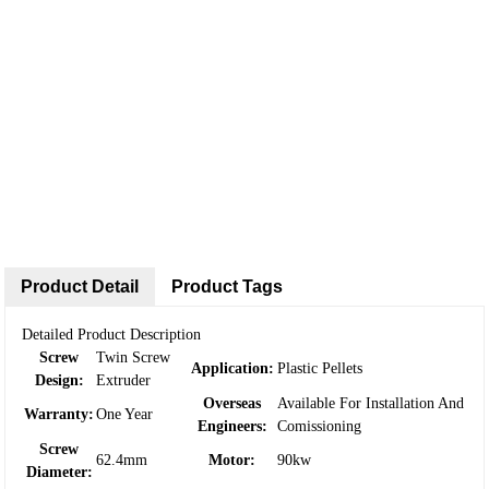
Product Detail
Product Tags
Detailed Product Description
Screw
Twin Screw
Application:
Plastic Pellets
Design:
Extruder
Overseas
Available For Installation And
Warranty:
One Year
Engineers:
Comissioning
Screw
62.4mm
Motor:
90kw
Diameter: