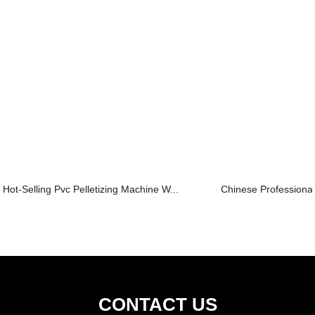
Hot-Selling Pvc Pelletizing Machine W...
Chinese Professional 
CONTACT US