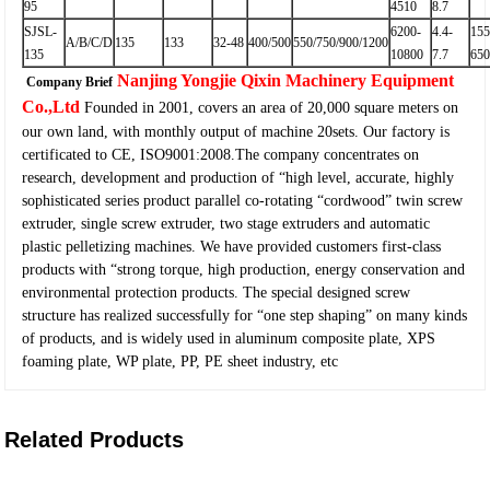
95
4510
8.7
SJSL-
6200-
4.4-
155
A/B/C/D
135
133
32-48
400/500
550/750/900/1200
135
10800
7.7
65
Nanjing Yongjie Qixin Machinery Equipment
Company Brief
Co.,Ltd
Founded in 2001, covers an area of 20,000 square meters on
our own land, with monthly output of machine 20sets. Our factory is
certificated to CE, ISO9001:2008.The company concentrates on
research, development and production of “high level, accurate, highly
sophisticated series product parallel co-rotating “cordwood” twin screw
extruder, single screw extruder, two stage extruders and automatic
plastic pelletizing machines. We have provided customers first-class
products with “strong torque, high production, energy conservation and
environmental protection products. The special designed screw
structure has realized successfully for “one step shaping” on many kinds
of products, and is widely used in aluminum composite plate, XPS
foaming plate, WP plate, PP, PE sheet industry, etc
Related Products