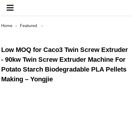
Home
Featured
Low MOQ for Caco3 Twin Screw Extruder
- 90kw Twin Screw Extruder Machine For
Potato Starch Biodegradable PLA Pellets
Making – Yongjie