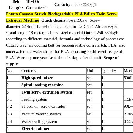
Belt
18M Or
Capacity:
250-350kg/h
Length:
Customized
Potato Cassava Starch Biodegradable PLA Pellets Twin Screw
Extruder Machine
Quick details
Power:90kw
Screw
diameter:62.4mm
Barrel diameter: 63mm
L/D:48:1
Air conveyor
strand length:18 meter, stainless steel material
Output:250-350kg/h
according to different material, formula and technology of process etc.
Cutting way: air cooling belt for biodegradable corn startch, PLA, also
underwater and water strand for PLA according to different recipe of
PLA.
Warranty:one year
Lead time:45 days after deposit
Scope of
supply
No.
Contents
Unit
Quantity
Mark
1
High speed mixer
set
1
500L
2
Spiral loading machine
set
1
3
Twin screw extrusion system
set
1
3.1
Feeding system
set
1
1.5k
3.2
SJ-65Twin screw extruder
set
1
90kw
3.3
Vacuum venting system
set
1
2.2k
3.4
Water cycling system
set
1
0.55
4
Electric cabinet
set
1