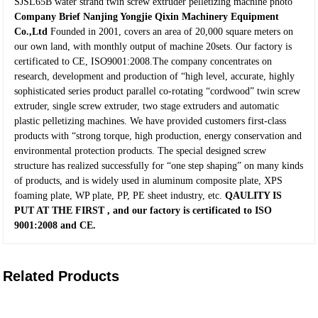
SJSL65B water strand twin screw extruder pelletizing machine photo
Company Brief
Nanjing Yongjie Qixin Machinery Equipment
Co.,Ltd
Founded in 2001, covers an area of 20,000 square meters on
our own land, with monthly output of machine 20sets. Our factory is
certificated to CE, ISO9001:2008.The company concentrates on
research, development and production of “high level, accurate, highly
sophisticated series product parallel co-rotating “cordwood” twin screw
extruder, single screw extruder, two stage extruders and automatic
plastic pelletizing machines. We have provided customers first-class
products with “strong torque, high production, energy conservation and
environmental protection products. The special designed screw
structure has realized successfully for “one step shaping” on many kinds
of products, and is widely used in aluminum composite plate, XPS
foaming plate, WP plate, PP, PE sheet industry, etc.
QAULITY IS
PUT AT THE FIRST
, and our factory is certificated to
ISO
9001:2008
and
CE
.
Related Products