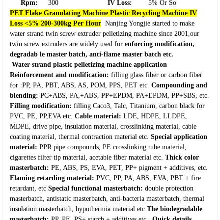
Rpm:
300
IV Loss:
5% Or So
PET Flake Granulating Machine Plastic Recycling Machine IV
Loss <5% 200-300kg Per Hour
Nanjing Yongjie started to make
water strand twin screw extruder pelletizing machine since 2001,our
twin screw extruders are widely used for
enforcing modification,
degradab le master batch, anti-flame master batch etc.
Water strand plastic pelletizing machine application
Reinforcement and modification:
filling glass fiber or carbon fiber
for :PP, PA, PBT, ABS, AS, POM, PPS, PET etc.
Compounding and
blending:
PC+ABS, PA,+ABS, PP+EPDM, PA+EPDM, PP+SBS, etc.
Filling modification:
filling Caco3, Talc, Titanium, carbon black for
PVC, PE, PP,EVA etc.
Cable material:
LDE, HDPE, LLDPE,
MDPE, drive pipe, insulation material, crosslinking material, cable
coating material, thermal contraction material etc.
Special application
material:
PPR pipe compounds, PE crosslinking tube material,
cigarettes filter tip material, acetable fiber material etc.
Thick color
masterbatch:
PE, ABS, PS, EVA, PET, PP+ pigment + additives, etc.
Flaming retarding material:
PVC, PP, PA, ABS, EVA, PBT + fire
retardant, etc
Special functional masterbatch:
double protection
masterbatch, antistatic masterbatch, anti-bacteria masterbatch, thermal
insulation masterbatch, hypothermia material etc
The biodegradable
masterbatch:
PP, PE, PS+ starch + additives etc.
Quick details