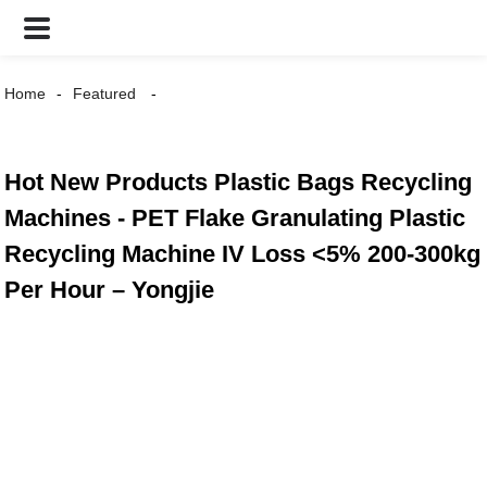
Home
Featured
Hot New Products Plastic Bags Recycling
Machines - PET Flake Granulating Plastic
Recycling Machine IV Loss <5% 200-300kg
Per Hour – Yongjie