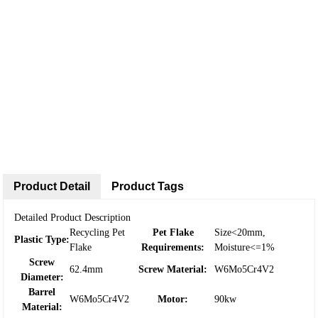
Product Detail
Product Tags
Detailed Product Description
Recycling Pet
Pet Flake
Size<20mm,
Plastic Type:
Flake
Requirements:
Moisture<=1%
Screw
62.4mm
Screw Material:
W6Mo5Cr4V2
Diameter:
Barrel
W6Mo5Cr4V2
Motor:
90kw
Material: