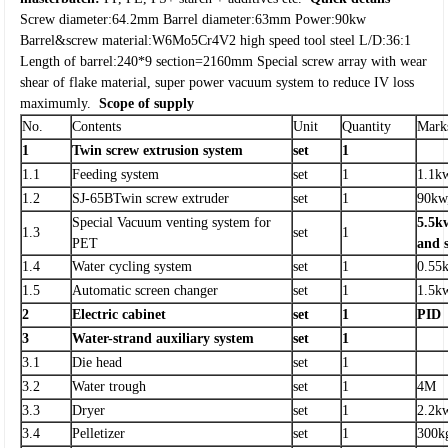
Screw diameter:64.2mm
Barrel diameter:63mm
Power:90kw
Barrel&screw material:W6Mo5Cr4V2 high speed tool steel
L/D:36:1
Length of barrel:240*9 section=2160mm
Special screw array with wear
shear of flake material, super power vacuum system to reduce IV loss
maximumly.
Scope of supply
No.
Contents
Unit
Quantity
Mark
1
Twin screw extrusion system
set
1
1.1
Feeding system
set
1
1.1k
1.2
SJ-65BTwin screw extruder
set
1
90kw
Special Vacuum venting system for
5.5kw
1.3
set
1
PET
and 
1.4
Water cycling system
set
1
0.55
1.5
Automatic screen changer
set
1
1.5k
2
Electric cabinet
set
1
PID
3
Water-strand auxiliary system
set
1
3.1
Die head
set
1
3.2
Water trough
set
1
4M
3.3
Dryer
set
1
2.2k
3.4
Pelletizer
set
1
300k