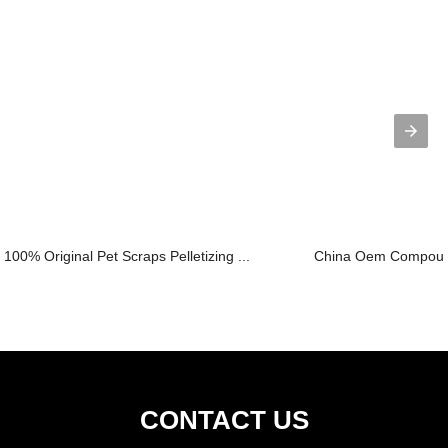
100% Original Pet Scraps Pelletizing ...
China Oem Compoundi
CONTACT US