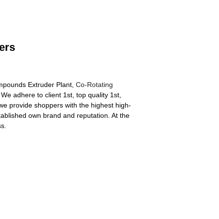
ers
ompounds Extruder Plant,
Co-Rotating
 We adhere to client 1st, top quality 1st,
e provide shoppers with the highest high-
tablished own brand and reputation. At the
s.