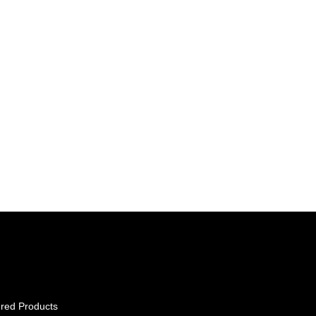
red Products