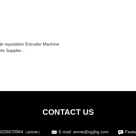
gh reputation Extruder Machine
ts Supplier...
CONTACT US
5026670964（annie）
E-mail:
annie@njyjhg.com
Featu