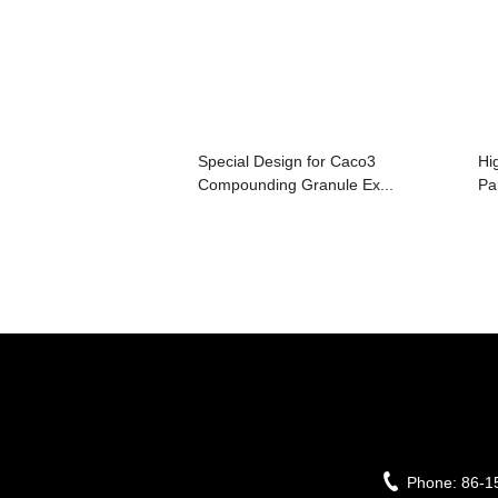
Special Design for Caco3
Hi
Compounding Granule Ex...
Par
Phone:
86-1