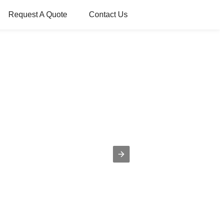
Request A Quote
Contact Us