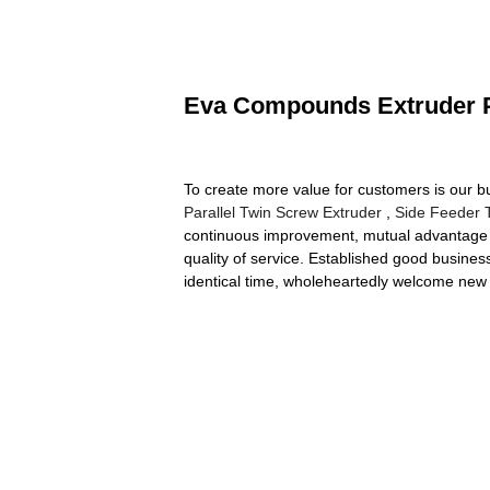
Eva Compounds Extruder Pl
To create more value for customers is our 
Parallel Twin Screw Extruder
,
Side Feeder 
continuous improvement, mutual advantage a
quality of service. Established good busine
identical time, wholeheartedly welcome new 