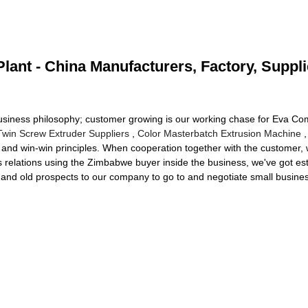
ant - China Manufacturers, Factory, Suppli
business philosophy; customer growing is our working chase for Eva C
Twin Screw Extruder Suppliers
,
Color Masterbatch Extrusion Machine
,
nd win-win principles. When cooperation together with the customer, w
ss relations using the Zimbabwe buyer inside the business, we've got es
and old prospects to our company to go to and negotiate small busines