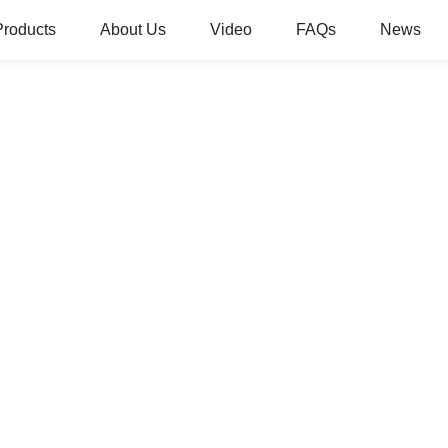
Products
About Us
Video
FAQs
News