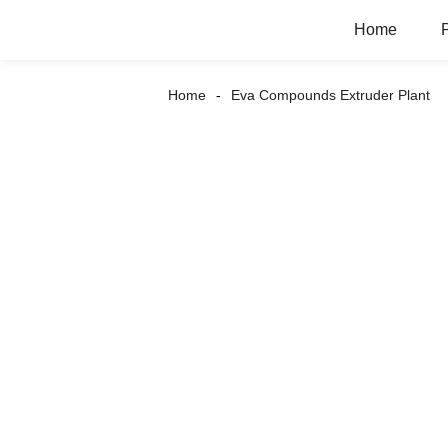
Home
Home
Eva Compounds Extruder Plant