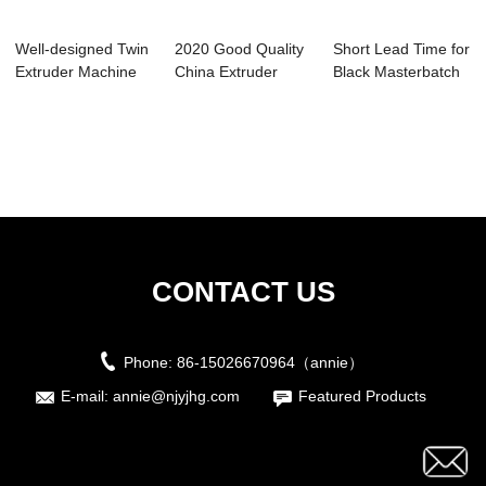
Well-designed Twin
2020 Good Quality
Short Lead Time for
Extruder Machine
China Extruder
Black Masterbatch
Wholesalers...
Machine Parts ...
Extruder ...
CONTACT US
Phone:
86-15026670964（annie）
E-mail:
annie@njyjhg.com
Featured Products