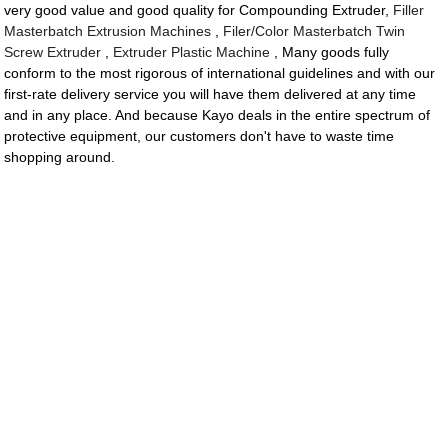
very good value and good quality for Compounding Extruder,
Filler
Masterbatch Extrusion Machines
,
Filer/Color Masterbatch Twin
Screw Extruder
,
Extruder Plastic Machine
, Many goods fully
conform to the most rigorous of international guidelines and with our
first-rate delivery service you will have them delivered at any time
and in any place. And because Kayo deals in the entire spectrum of
protective equipment, our customers don't have to waste time
shopping around.