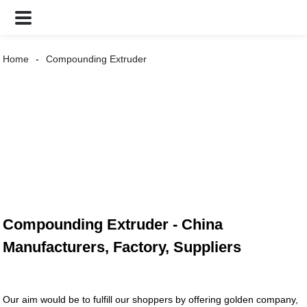
Home
Compounding Extruder
Compounding Extruder - China
Manufacturers, Factory, Suppliers
Our aim would be to fulfill our shoppers by offering golden company,