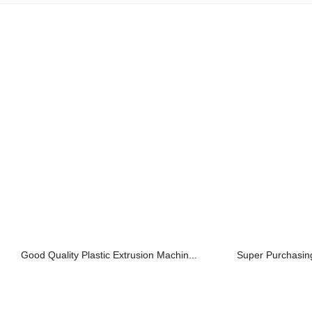
Good Quality Plastic Extrusion Machin...
Super Purchasing