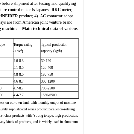
efore shipment after testing and qualifying
ture control meter is Japanese
RKC
meter,
HNEIDER
product;
4). AC contactor adopt
elays are from American joint venture brand;
ng machine
Main technical data of various
rque
Torque rating
Typical production
3
capacity (kg/h)
(T/A
)
4.6-8.3
30-120
5.1-8.5
120-400
4.8-8.5
180-750
4.6-8.7
300-1200
0
4.7-8.7
700-2500
00
4.4-7.7
1550-6500
ters on our own land, with monthly output of machine
ghly sophisticated series product parallel co-rotating
st-class products with “strong torque, high production,
 many kinds of products, and is widely used in aluminum