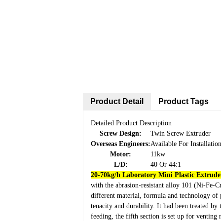
Product Detail
Product Tags
Detailed Product Description
Screw Design:
Twin Screw Extruder
Overseas Engineers:
Available For Installati
Motor:
11kw
L/D:
40 Or 44:1
20-70kg/h Laboratory Mini Plastic Extruder
with the abrasion-resistant alloy 101 (Ni-Fe-C
different material, formula and technology of 
tenacity and durability. It had been treated b
feeding, the fifth section is set up for venting