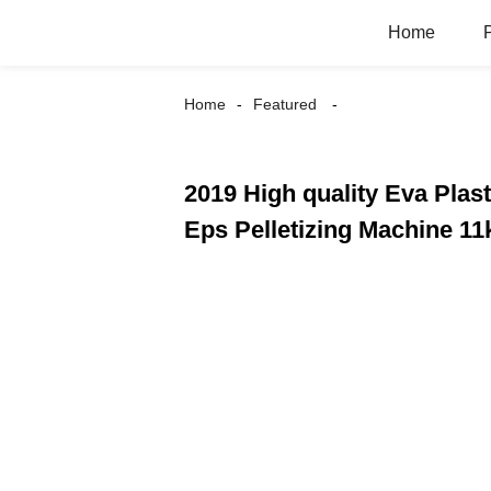
Home
Home
Featured
2019 High quality Eva Plast
Eps Pelletizing Machine 11