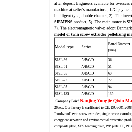
after deposit
Engineers available for overseas 
machine at seller's manufacturer, L/C payment
intelligent type, double channel;
2). The inver
SIEMENS
product;
5). The main motor is
SI
7). The electromagnetic valve: adopt Denmar
model of twin screw extruder pelletizing m
Barrel Diameter
Model type
Series
(mm)
SJSL-36
A/B/C/D
36
SJSL-51
A/B/C/D
51
SJSL-65
A/B/C/D
63
SJSL-75
A/B/C/D
72
SJSL-95
A/B/C/D
94
SJSL-135
A/B/C/D
135
Nanjing Yongjie Qixin M
Company Brief
20sets. Our factory is certificated to CE, ISO9001:2008
“cordwood” twin screw extruder, single screw extruder, 
energy conservation and environmental protection produ
composite plate, XPS foaming plate, WP plate, PP, PE sh