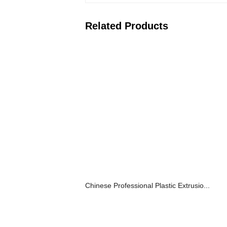
Related Products
Chinese Professional Plastic Extrusio...