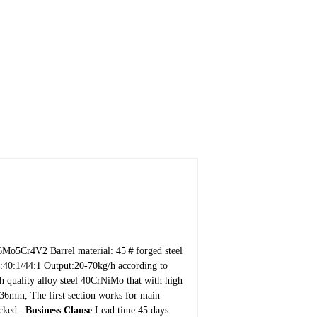
W6Mo5Cr4V2
Barrel material: 45＃forged steel
:40:1/44:1
Output:20-70kg/h according to
h quality alloy steel 40CrNiMo that with high
:36mm, The first section works for main
ocked.
Business Clause
Lead time:45 days