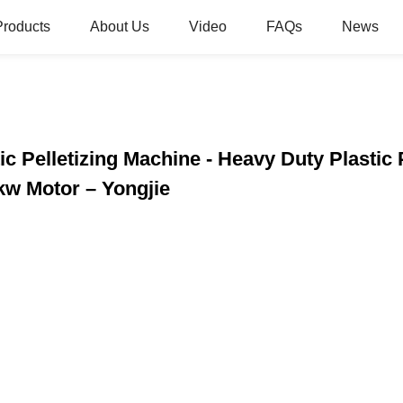
Products
About Us
Video
FAQs
News
ic Pelletizing Machine - Heavy Duty Plastic
kw Motor – Yongjie