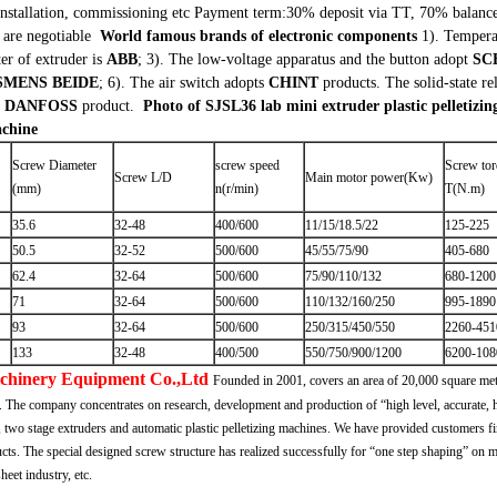
installation, commissioning etc
Payment term:30% deposit via TT, 70% balance b
 are negotiable
World famous brands of electronic components
1). Tempera
ter of extruder is
ABB
;
3). The low-voltage apparatus and the button adopt
SC
SMENS BEIDE
;
6). The air switch adopts
CHINT
products. The solid-state r
k
DANFOSS
product.
Photo of SJSL36 lab mini extruder plastic pelletizi
achine
Screw Diameter
screw speed
Screw to
Screw L/D
Main motor power(Kw)
(mm)
n(r/min)
T(N.m)
35.6
32-48
400/600
11/15/18.5/22
125-225
50.5
32-52
500/600
45/55/75/90
405-680
62.4
32-64
500/600
75/90/110/132
680-1200
71
32-64
500/600
110/132/160/250
995-1890
93
32-64
500/600
250/315/450/550
2260-451
133
32-48
400/500
550/750/900/1200
6200-108
achinery Equipment Co.,Ltd
Founded in 2001, covers an area of 20,000 square me
. The company concentrates on research, development and production of “high level, accurate, hi
two stage extruders and automatic plastic pelletizing machines. We have provided customers fir
cts. The special designed screw structure has realized successfully for “one step shaping” on
eet industry, etc.