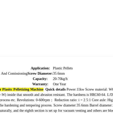
Application:
Plastic Pellets
on And Comissioning
Screw Diameter:
35.6mm
Capacity:
20-70kg/h
Warranty:
One Year
 Plasitc Pelletizing Machine
Quick details
Power:11kw
Screw material: 
r-W) inside that smooth
and abrasion resistant. The hardness is HRC60-64.
L/D
process etc.
Revolutions: 0-600rpm；
Reduction ratio: i = 2.5:1
Core axle: Hig
y the hardening and tempering process.
Screw diameter:35.6mm
Barrel diameter
 naturally, and the eighth section is set up for vacuum venting and others are bl