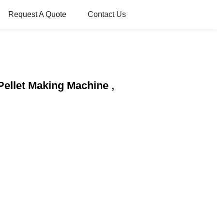
Request A Quote
Contact Us
 Pellet Making Machine ,