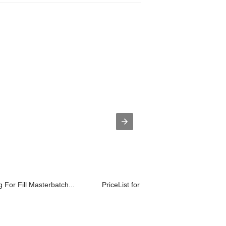
 For Fill Masterbatch...
PriceList for Pe Water Ring Pelletize...